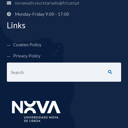
novamath.secretariado@fct.unl.pt
Monday-Friday 9:00 - 17:00
Links
Cookies Policy
Privacy Policy