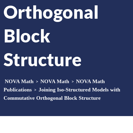
Orthogonal
Block
Structure
NOVA Math
>
NOVA Math
>
NOVA Math
Publications
>
Joining Iso-Structured Models with
Commutative Orthogonal Block Structure