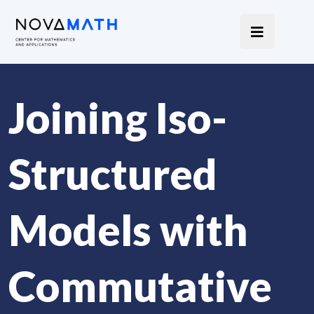
Joining Iso-
Structured
Models with
Commutative