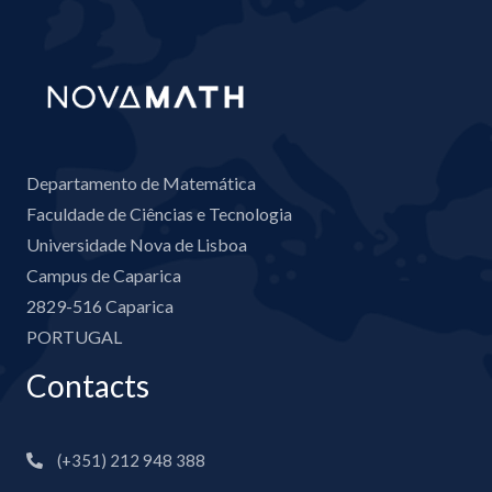
Departamento de Matemática
Faculdade de Ciências e Tecnologia
Universidade Nova de Lisboa
Campus de Caparica
2829-516 Caparica
PORTUGAL
Contacts
(+351) 212 948 388