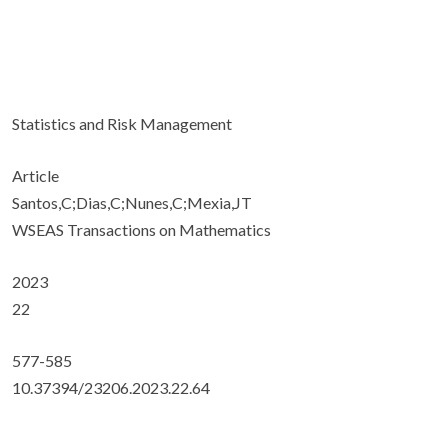
Statistics and Risk Management
Article
Santos,C;Dias,C;Nunes,C;Mexia,JT
WSEAS Transactions on Mathematics
2023
22
577-585
10.37394/23206.2023.22.64