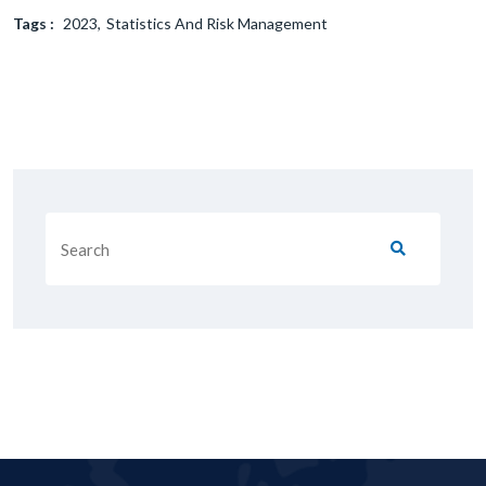
Tags :
2023
Statistics And Risk Management