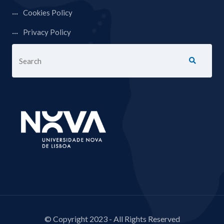
Cookies Policy
Privacy Policy
© Copyright 2023 - All Rights Reserved