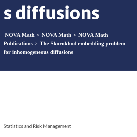
s diffusions
NOVA Math
>
NOVA Math
>
NOVA Math
Publications
>
The Skorokhod embedding problem
for inhomogeneous diffusions
Statistics and Risk Management