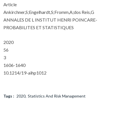
Article
Ankirchner,S;Engelhardt,S;Fromm,A;dos Reis,G
ANNALES DE L INSTITUT HENRI POINCARE-
PROBABILITES ET STATISTIQUES
2020
56
3
1606-1640
10.1214/19-aihp1012
Tags :
2020
Statistics And Risk Management