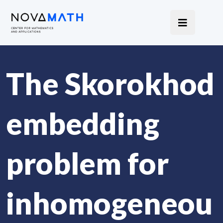
The Skorokhod
embedding
problem for
inhomogeneou