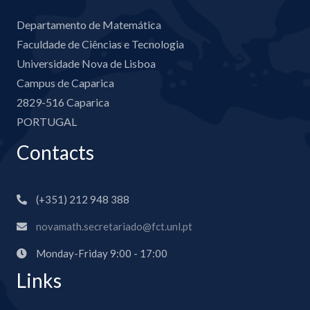
Departamento de Matemática
Faculdade de Ciências e Tecnologia
Universidade Nova de Lisboa
Campus de Caparica
2829-516 Caparica
PORTUGAL
Contacts
(+351) 212 948 388
novamath.secretariado@fct.unl.pt
Monday-Friday 9:00 - 17:00
Links