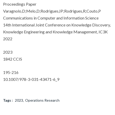
Proceedings Paper
Varagnolo,D;Melo,D;Rodrigues,IP;Rodrigues,R;Couto,P
Communications in Computer and Information Science
14th International Joint Conference on Knowledge Discovery,
Knowledge Engineering and Knowledge Management, IC3K
2022
2023
1842 CCIS
195-216
10.1007/978-3-031-43471-6_9
Tags :
2023
Operations Research