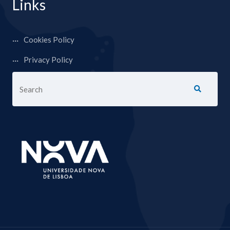
Links
Cookies Policy
Privacy Policy