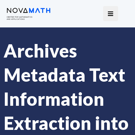
Archives
Metadata Text
Information
Extraction into