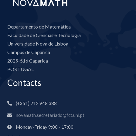
Departamento de Matemática
Faculdade de Ciências e Tecnologia
Universidade Nova de Lisboa
Campus de Caparica
2829-516 Caparica
PORTUGAL
Contacts
(+351) 212 948 388
novamath.secretariado@fct.unl.pt
Monday-Friday 9:00 - 17:00