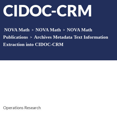
CIDOC-CRM
NOVA Math
>
NOVA Math
>
NOVA Math
Publications
>
Archives Metadata Text Information
Extraction into CIDOC-CRM
Operations Research