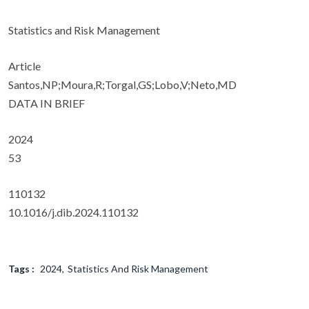
Statistics and Risk Management
Article
Santos,NP;Moura,R;Torgal,GS;Lobo,V;Neto,MD
DATA IN BRIEF
2024
53
110132
10.1016/j.dib.2024.110132
Tags :
2024
Statistics And Risk Management