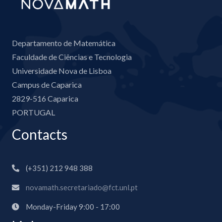
Departamento de Matemática
Faculdade de Ciências e Tecnologia
Universidade Nova de Lisboa
Campus de Caparica
2829-516 Caparica
PORTUGAL
Contacts
(+351) 212 948 388
novamath.secretariado@fct.unl.pt
Monday-Friday 9:00 - 17:00