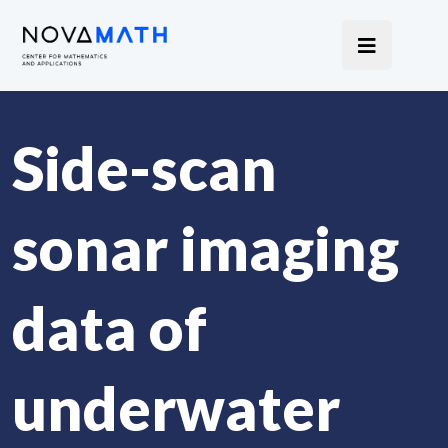
Side-scan
sonar imaging
data of
underwater