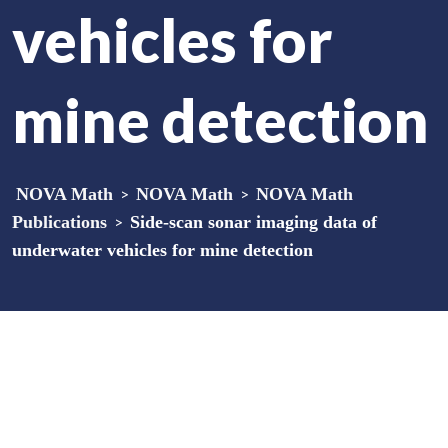
vehicles for
mine detection
NOVA Math
>
NOVA Math
>
NOVA Math
Publications
>
Side-scan sonar imaging data of
underwater vehicles for mine detection