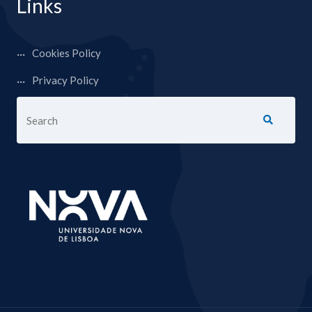
Links
Cookies Policy
Privacy Policy