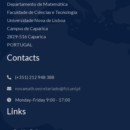
Departamento de Matemática
Faculdade de Ciências e Tecnologia
Universidade Nova de Lisboa
Campus de Caparica
2829-516 Caparica
PORTUGAL
Contacts
(+351) 212 948 388
novamath.secretariado@fct.unl.pt
Monday-Friday 9:00 - 17:00
Links