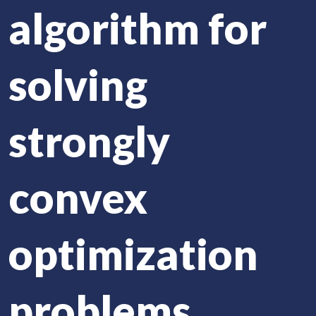
algorithm for
solving
strongly
convex
optimization
problems