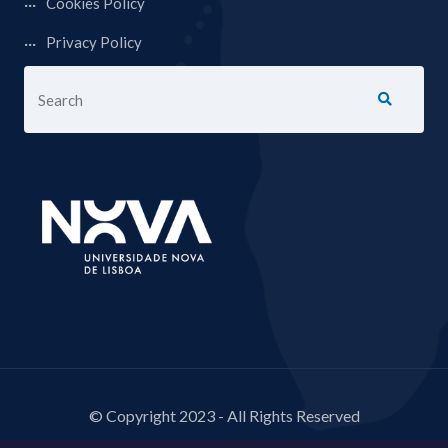
Cookies Policy
Privacy Policy
© Copyright 2023 - All Rights Reserved