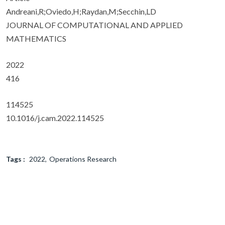
Andreani,R;Oviedo,H;Raydan,M;Secchin,LD
JOURNAL OF COMPUTATIONAL AND APPLIED
MATHEMATICS
2022
416
114525
10.1016/j.cam.2022.114525
Tags :
2022
Operations Research