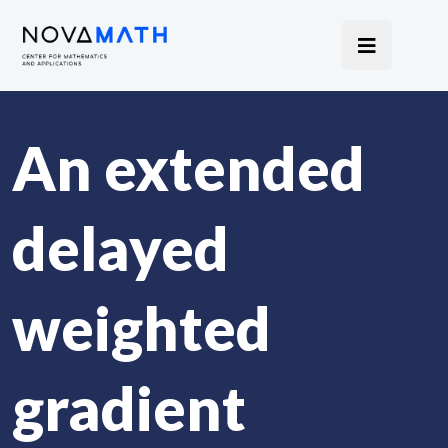
An extended
delayed
weighted
gradient