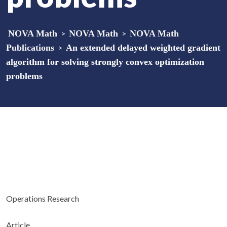
NOVA Math
>
NOVA Math
>
NOVA Math
Publications
>
An extended delayed weighted gradient
algorithm for solving strongly convex optimization
problems
Operations Research
Article