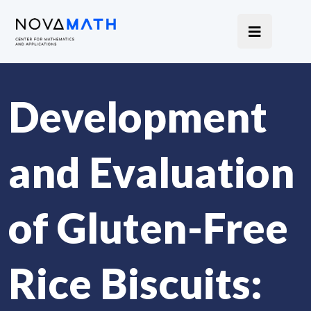
Development
and Evaluation
of Gluten-Free
Rice Biscuits: