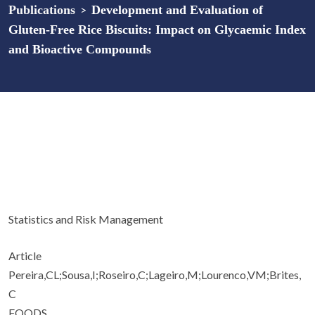
Publications
>
Development and Evaluation of
Gluten-Free Rice Biscuits: Impact on Glycaemic Index
and Bioactive Compounds
Statistics and Risk Management
Article
Pereira,CL;Sousa,I;Roseiro,C;Lageiro,M;Lourenco,VM;Brites,
C
FOODS