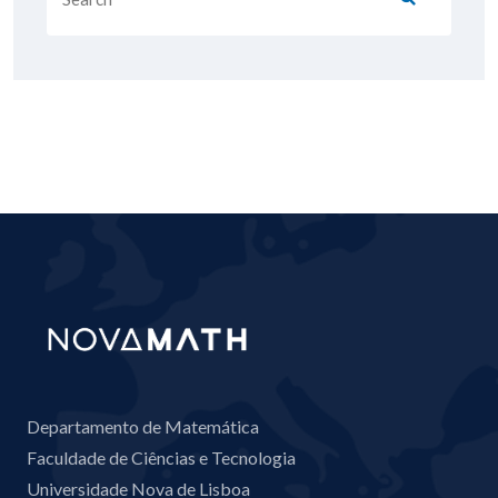
Departamento de Matemática
Faculdade de Ciências e Tecnologia
Universidade Nova de Lisboa