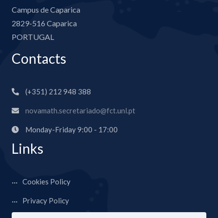
Campus de Caparica
2829-516 Caparica
PORTUGAL
Contacts
(+351) 212 948 388
novamath.secretariado@fct.unl.pt
Monday-Friday 9:00 - 17:00
Links
Cookies Policy
Privacy Policy