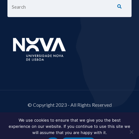
© Copyright 2023 - All Rights Reserved
We use cookies to ensure that we give you the best
experience on our website. If you continue to use this site we
will assume that you are happy with it.