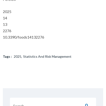
2025
14
13
2276
10.3390/foods14132276
Tags :
2025
Statistics And Risk Management