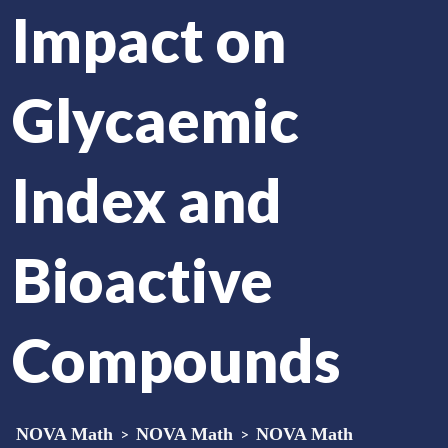
Impact on
Glycaemic
Index and
Bioactive
Compounds
NOVA Math
>
NOVA Math
>
NOVA Math