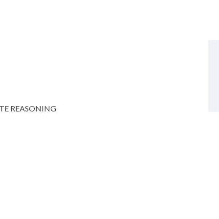
TE REASONING