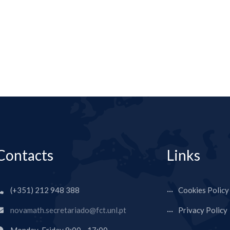
Contacts
Links
(+351) 212 948 388
Cookies Policy
novamath.secretariado@fct.unl.pt
Privacy Policy