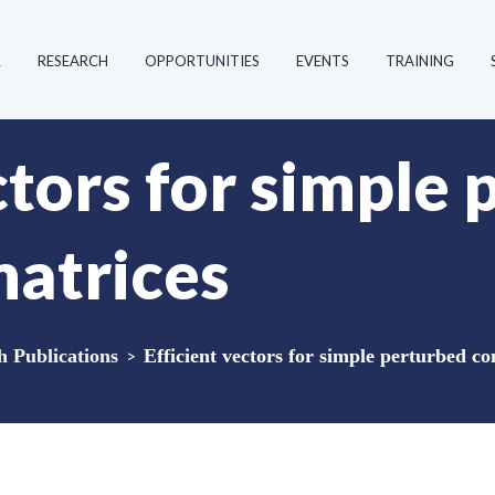
R
RESEARCH
OPPORTUNITIES
EVENTS
TRAINING
ctors for simple
matrices
Publications
>
Efficient vectors for simple perturbed co