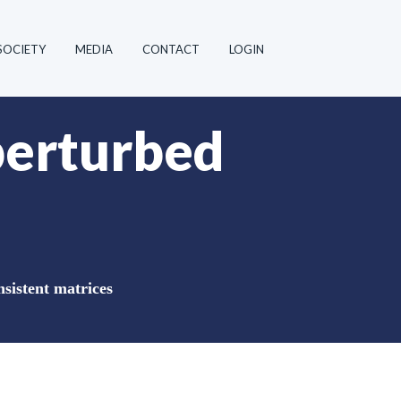
SOCIETY
MEDIA
CONTACT
LOGIN
 perturbed
nsistent matrices