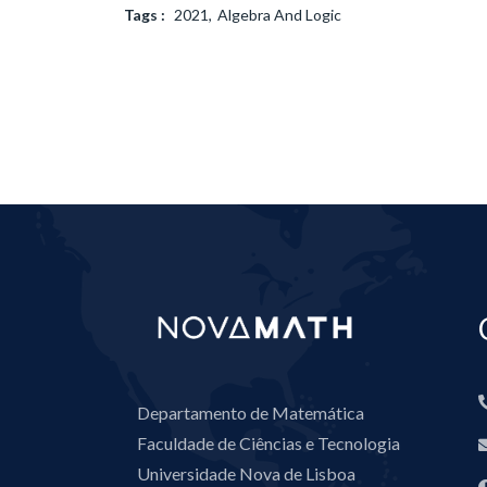
Tags :
2021
Algebra And Logic
Departamento de Matemática
Faculdade de Ciências e Tecnologia
Universidade Nova de Lisboa