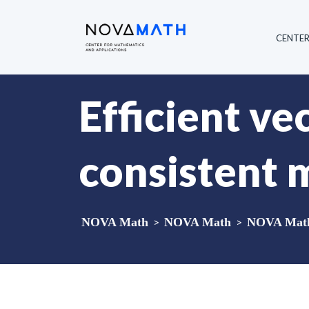
CENTE
Efficient ve
consistent 
NOVA Math
>
NOVA Math
>
NOVA Math 