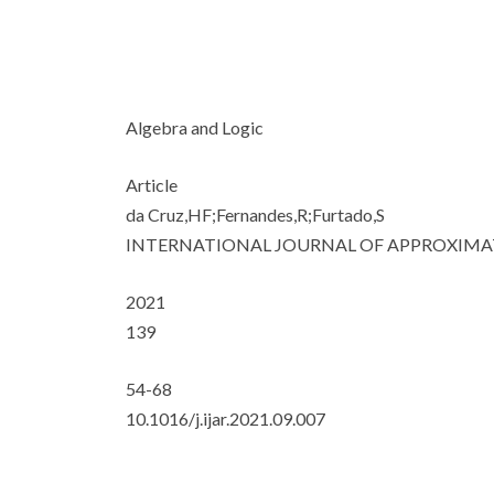
Algebra and Logic
Article
da Cruz,HF;Fernandes,R;Furtado,S
INTERNATIONAL JOURNAL OF APPROXIMA
2021
139
54-68
10.1016/j.ijar.2021.09.007