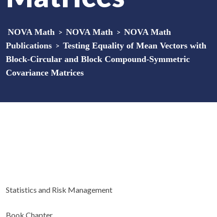
NOVA Math
>
NOVA Math
>
NOVA Math
Publications
>
Testing Equality of Mean Vectors with
Block-Circular and Block Compound-Symmetric
Covariance Matrices
Statistics and Risk Management
Book Chapter