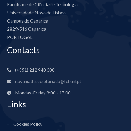
Faculdade de Ciências e Tecnologia
Universidade Nova de Lisboa
Campus de Caparica
2829-516 Caparica
PORTUGAL
Contacts
(+351) 212 948 388
novamath.secretariado@fct.unl.pt
Monday-Friday 9:00 - 17:00
Links
Cookies Policy