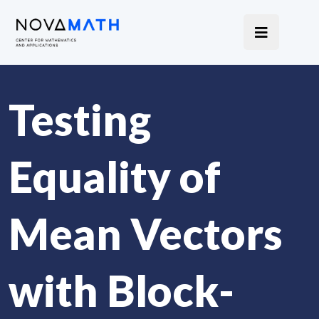
Testing
Equality of
Mean Vectors
with Block-