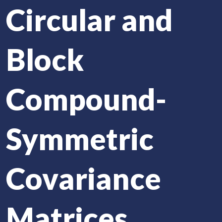
Circular and
Block
Compound-
Symmetric
Covariance
Matrices