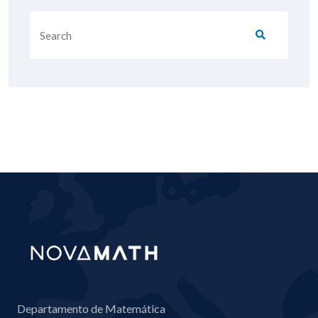
Departamento de Matemática