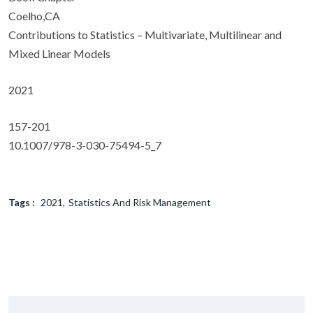
Coelho,CA
Contributions to Statistics – Multivariate, Multilinear and
Mixed Linear Models
2021
157-201
10.1007/978-3-030-75494-5_7
Tags :
2021
Statistics And Risk Management