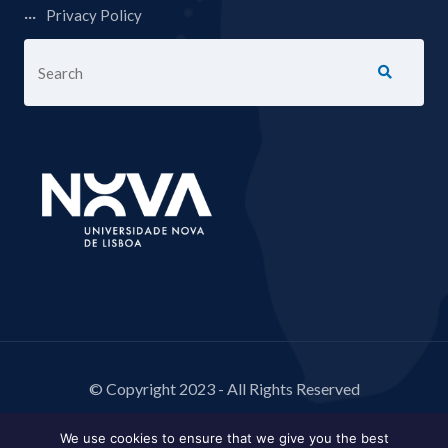
Privacy Policy
© Copyright 2023 - All Rights Reserved
We use cookies to ensure that we give you the best