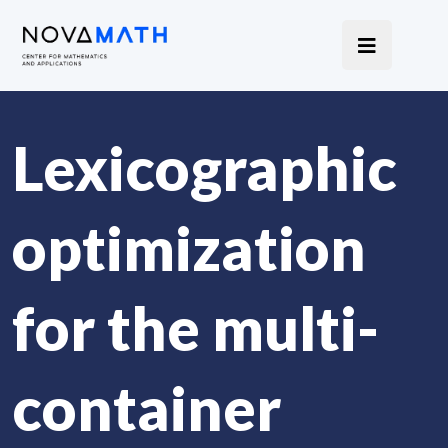
Lexicographic
optimization
for the multi-
container