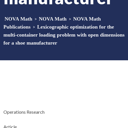
NOVA Math
>
NOVA Math
>
NOVA Math
Publications
>
Lexicographic optimization for the
multi-container loading problem with open dimensions
for a shoe manufacturer
Operations Research
Article