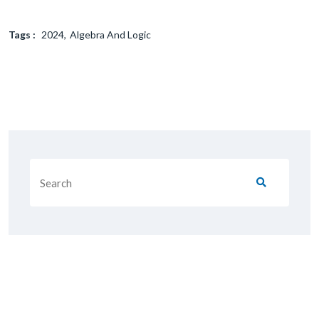
Tags :
2024
Algebra And Logic