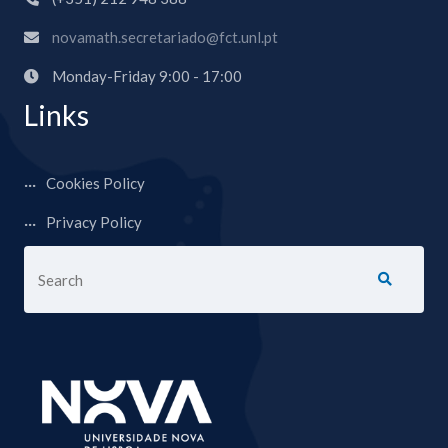
novamath.secretariado@fct.unl.pt
Monday-Friday 9:00 - 17:00
Links
Cookies Policy
Privacy Policy