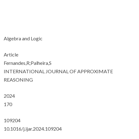
Algebra and Logic
Article
Fernandes,R;Palheira,S
INTERNATIONAL JOURNAL OF APPROXIMATE
REASONING
2024
170
109204
10.1016/j.ijar.2024.109204