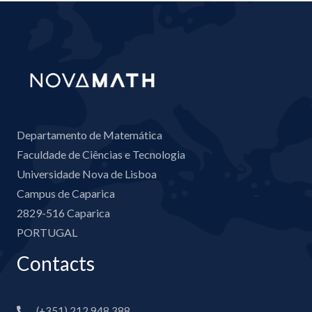
Departamento de Matemática
Faculdade de Ciências e Tecnologia
Universidade Nova de Lisboa
Campus de Caparica
2829-516 Caparica
PORTUGAL
Contacts
(+351) 212 948 388