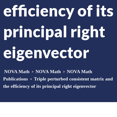
efficiency of its
principal right
eigenvector
NOVA Math
>
NOVA Math
>
NOVA Math
Publications
>
Triple perturbed consistent matrix and
the efficiency of its principal right eigenvector