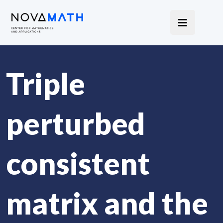
Triple
perturbed
consistent
matrix and the