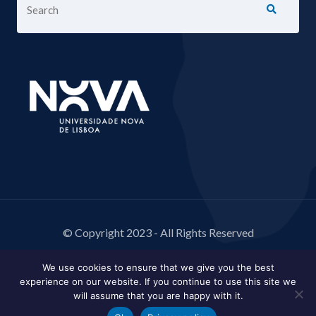
© Copyright 2023 - All Rights Reserved
We use cookies to ensure that we give you the best
experience on our website. If you continue to use this site we
will assume that you are happy with it.