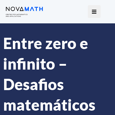
Entre zero e
infinito –
Desafios
matemáticos