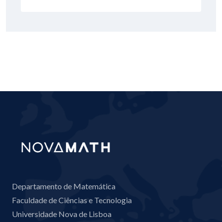
Departamento de Matemática
Faculdade de Ciências e Tecnologia
Universidade Nova de Lisboa