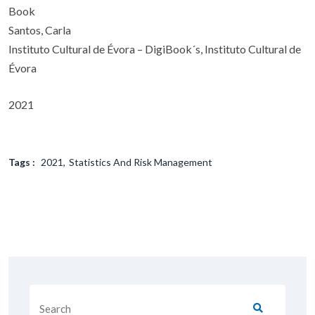
Book
Santos, Carla
Instituto Cultural de Évora – DigiBook´s, Instituto Cultural de
Évora
2021
Tags :
2021
Statistics And Risk Management