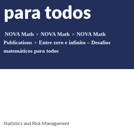
para todos
NOVA Math
>
NOVA Math
>
NOVA Math
Publications
>
Entre zero e infinito – Desafios
matemáticos para todos
Statistics and Risk Management