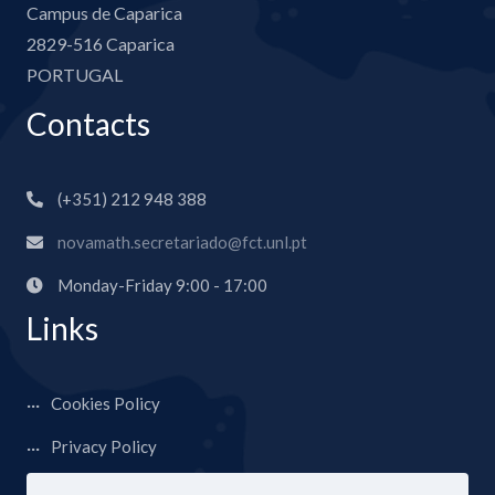
Campus de Caparica
2829-516 Caparica
PORTUGAL
Contacts
(+351) 212 948 388
novamath.secretariado@fct.unl.pt
Monday-Friday 9:00 - 17:00
Links
Cookies Policy
Privacy Policy