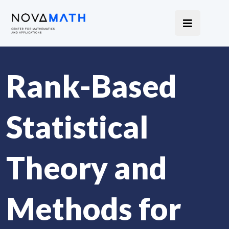
Rank-Based
Statistical
Theory and
Methods for