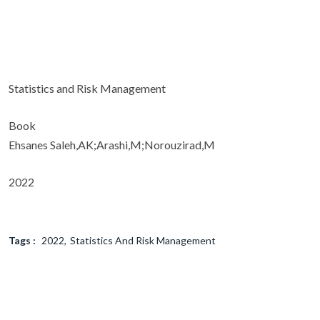
Statistics and Risk Management
Book
Ehsanes Saleh,AK;Arashi,M;Norouzirad,M
2022
Tags :
2022
Statistics And Risk Management