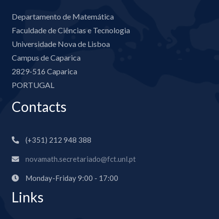
Departamento de Matemática
Faculdade de Ciências e Tecnologia
Universidade Nova de Lisboa
Campus de Caparica
2829-516 Caparica
PORTUGAL
Contacts
(+351) 212 948 388
novamath.secretariado@fct.unl.pt
Monday-Friday 9:00 - 17:00
Links