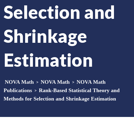
Selection and
Shrinkage
Estimation
NOVA Math
>
NOVA Math
>
NOVA Math
Publications
>
Rank-Based Statistical Theory and
Methods for Selection and Shrinkage Estimation