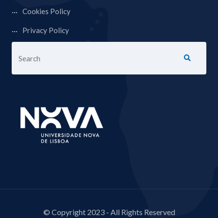
Cookies Policy
Privacy Policy
© Copyright 2023 - All Rights Reserved