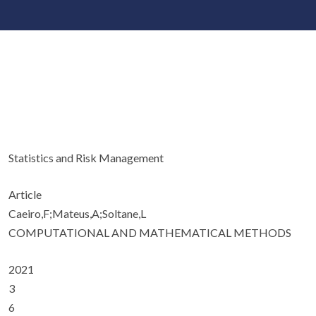
Statistics and Risk Management
Article
Caeiro,F;Mateus,A;Soltane,L
COMPUTATIONAL AND MATHEMATICAL METHODS
2021
3
6