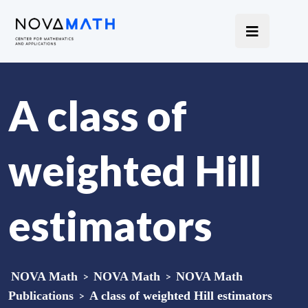
A class of
weighted Hill
estimators
NOVA Math
>
NOVA Math
>
NOVA Math
Publications
>
A class of weighted Hill estimators