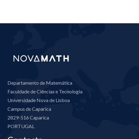
Departamento de Matemática
Faculdade de Ciências e Tecnologia
Universidade Nova de Lisboa
Campus de Caparica
2829-516 Caparica
PORTUGAL