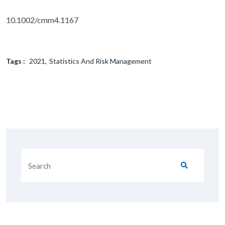
10.1002/cmm4.1167
Tags :
2021
Statistics And Risk Management