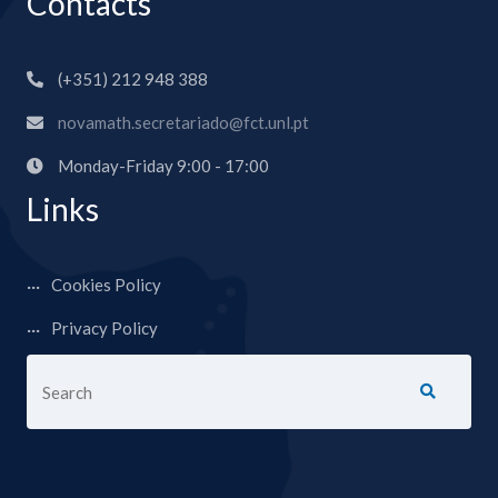
Contacts
(+351) 212 948 388
novamath.secretariado@fct.unl.pt
Monday-Friday 9:00 - 17:00
Links
Cookies Policy
Privacy Policy