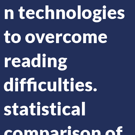
n technologies
to overcome
reading
difficulties.
statistical
comparison of