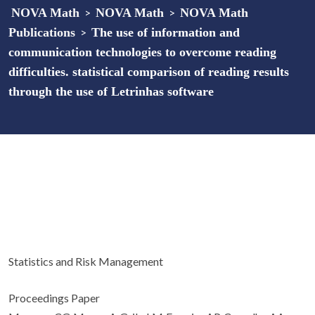
NOVA Math
>
NOVA Math
>
NOVA Math
Publications
>
The use of information and
communication technologies to overcome reading
difficulties. statistical comparison of reading results
through the use of Letrinhas software
Statistics and Risk Management
Proceedings Paper