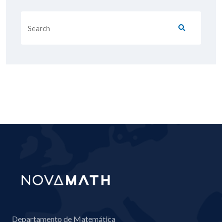
Departamento de Matemática