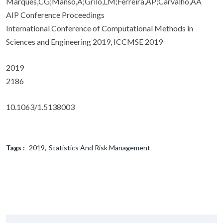
Marques,CG;Manso,A;Grilo,LM;Ferreira,AP;Carvalho,AA
AIP Conference Proceedings
International Conference of Computational Methods in
Sciences and Engineering 2019, ICCMSE 2019
2019
2186
10.1063/1.5138003
Tags :
2019
Statistics And Risk Management