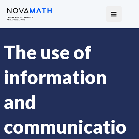
The use of
information
and
communicatio