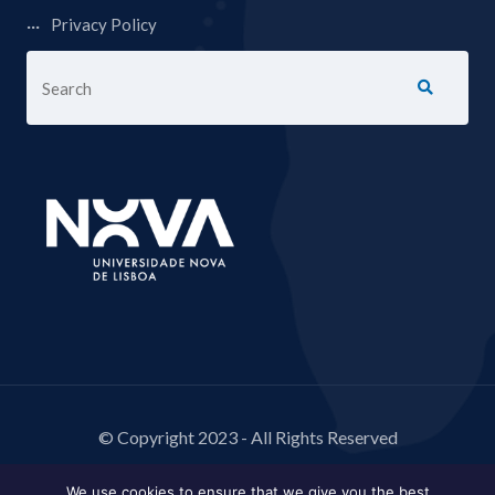
Privacy Policy
© Copyright 2023 - All Rights Reserved
We use cookies to ensure that we give you the best