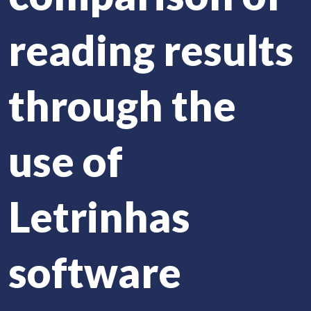
reading results
through the
use of
Letrinhas
software