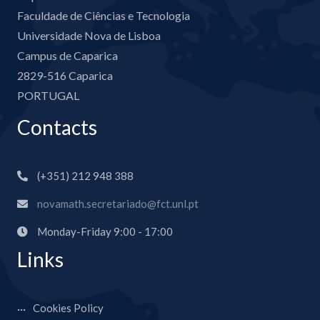
Faculdade de Ciências e Tecnologia
Universidade Nova de Lisboa
Campus de Caparica
2829-516 Caparica
PORTUGAL
Contacts
(+351) 212 948 388
novamath.secretariado@fct.unl.pt
Monday-Friday 9:00 - 17:00
Links
Cookies Policy