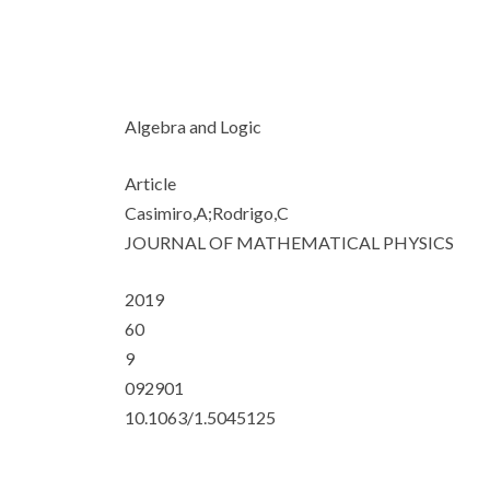
Algebra and Logic
Article
Casimiro,A;Rodrigo,C
JOURNAL OF MATHEMATICAL PHYSICS
2019
60
9
092901
10.1063/1.5045125