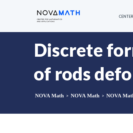
CENTE
Discrete fo
of rods def
NOVA Math
>
NOVA Math
>
NOVA Math 