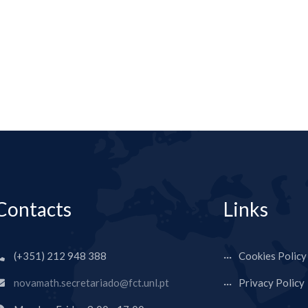
Contacts
Links
(+351) 212 948 388
Cookies Policy
novamath.secretariado@fct.unl.pt
Privacy Policy