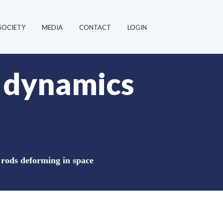
SOCIETY
MEDIA
CONTACT
LOGIN
e dynamics
 rods deforming in space