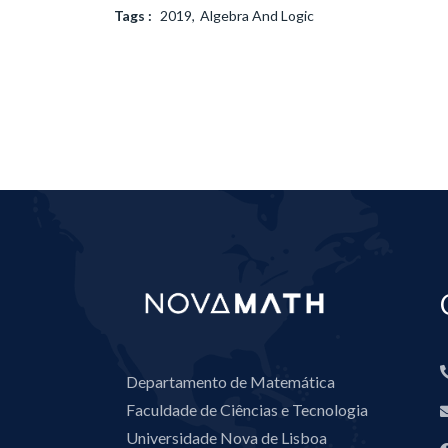
Tags :
2019
Algebra And Logic
Departamento de Matemática
Faculdade de Ciências e Tecnologia
Universidade Nova de Lisboa