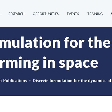
R
RESEARCH
OPPORTUNITIES
EVENTS
TRAINING
rmulation for th
orming in space
Publications
>
Discrete formulation for the dynamics of