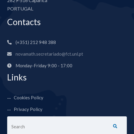
2829-516 Caparica
PORTUGAL
Contacts
(+351) 212 948 388
novamath.secretariado@fct.unl.pt
Monday-Friday 9:00 - 17:00
Links
Cookies Policy
Privacy Policy