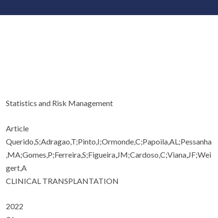
Statistics and Risk Management
Article
Querido,S;Adragao,T;Pinto,I;Ormonde,C;Papoila,AL;Pessanha
,MA;Gomes,P;Ferreira,S;Figueira,JM;Cardoso,C;Viana,JF;Wei
gert,A
CLINICAL TRANSPLANTATION
2022