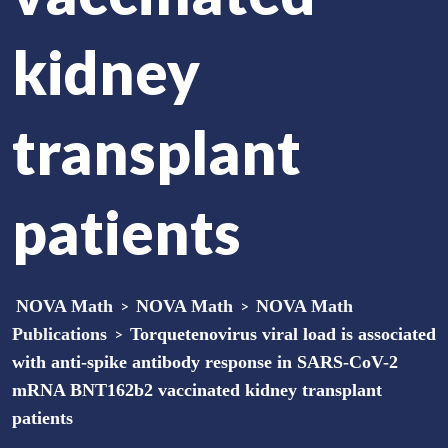
kidney
transplant
patients
NOVA Math
>
NOVA Math
>
NOVA Math
Publications
>
Torquetenovirus viral load is associated
with anti-spike antibody response in SARS-CoV-2
mRNA BNT162b2 vaccinated kidney transplant
patients