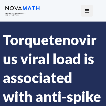
Torquetenovir
us viral load is
associated
with anti-spike