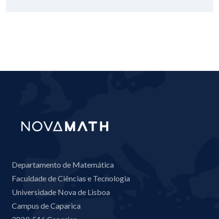
Departamento de Matemática
Faculdade de Ciências e Tecnologia
Universidade Nova de Lisboa
Campus de Caparica