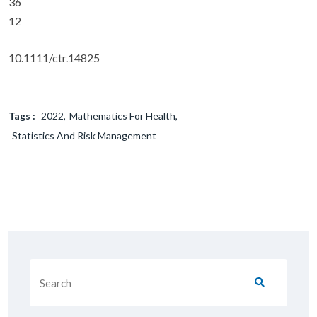
36
12
10.1111/ctr.14825
Tags :
2022
Mathematics For Health
Statistics And Risk Management