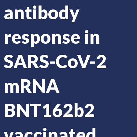
antibody
response in
SARS-CoV-2
mRNA
BNT162b2
vaccinated