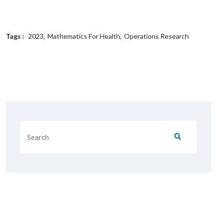
Tags :
2023
Mathematics For Health
Operations Research