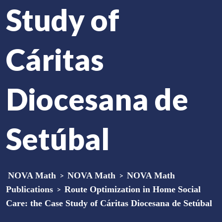
Study of
Cáritas
Diocesana de
Setúbal
NOVA Math
>
NOVA Math
>
NOVA Math
Publications
>
Route Optimization in Home Social
Care: the Case Study of Cáritas Diocesana de Setúbal