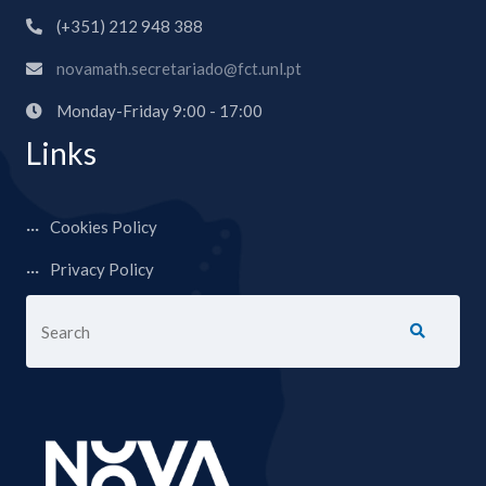
(+351) 212 948 388
novamath.secretariado@fct.unl.pt
Monday-Friday 9:00 - 17:00
Links
Cookies Policy
Privacy Policy