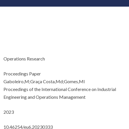
Operations Research
Proceedings Paper
Gaboleiro,M;Graça Costa,Md;Gomes,MI
Proceedings of the International Conference on Industrial
Engineering and Operations Management
2023
10.46254/eu6.20230333