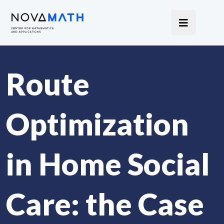
Route
Optimization
in Home Social
Care: the Case