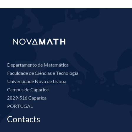
Departamento de Matemática
Faculdade de Ciências e Tecnologia
Universidade Nova de Lisboa
Campus de Caparica
2829-516 Caparica
PORTUGAL
Contacts