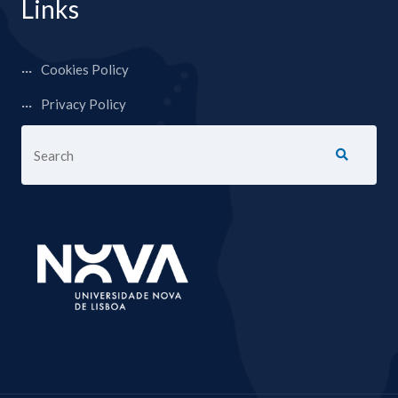
Links
Cookies Policy
Privacy Policy