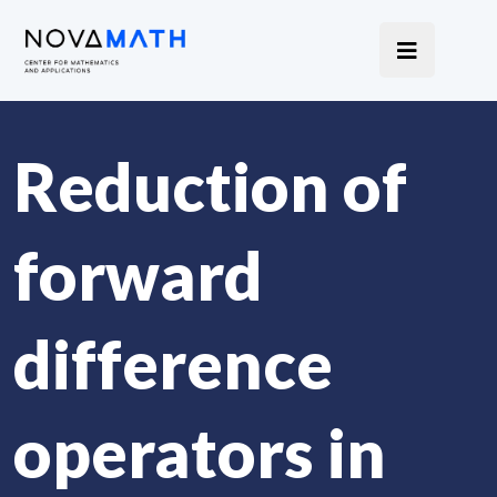
Reduction of
forward
difference
operators in