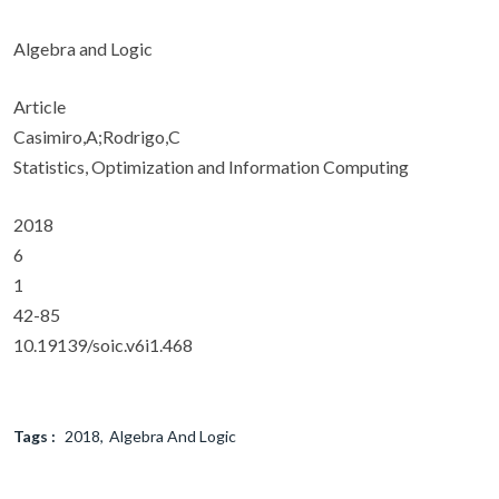
Algebra and Logic
Article
Casimiro,A;Rodrigo,C
Statistics, Optimization and Information Computing
2018
6
1
42-85
10.19139/soic.v6i1.468
Tags :
2018
Algebra And Logic