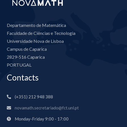
Departamento de Matemática
Faculdade de Ciências e Tecnologia
Universidade Nova de Lisboa
Campus de Caparica
2829-516 Caparica
PORTUGAL
Contacts
(+351) 212 948 388
novamath.secretariado@fct.unl.pt
Monday-Friday 9:00 - 17:00