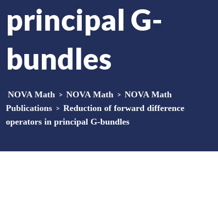
principal G-
bundles
NOVA Math
>
NOVA Math
>
NOVA Math
Publications
>
Reduction of forward difference
operators in principal G-bundles