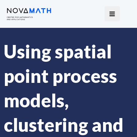
Using spatial
point process
models,
clustering and