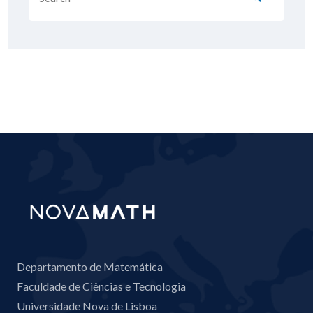
Departamento de Matemática
Faculdade de Ciências e Tecnologia
Universidade Nova de Lisboa