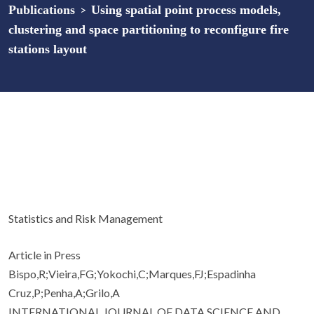
Publications
>
Using spatial point process models,
clustering and space partitioning to reconfigure fire
stations layout
Statistics and Risk Management
Article in Press
Bispo,R;Vieira,FG;Yokochi,C;Marques,FJ;Espadinha
Cruz,P;Penha,A;Grilo,A
INTERNATIONAL JOURNAL OF DATA SCIENCE AND