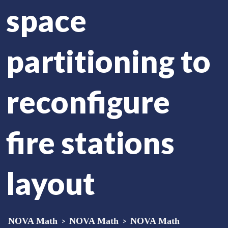
space
partitioning to
reconfigure
fire stations
layout
NOVA Math
>
NOVA Math
>
NOVA Math