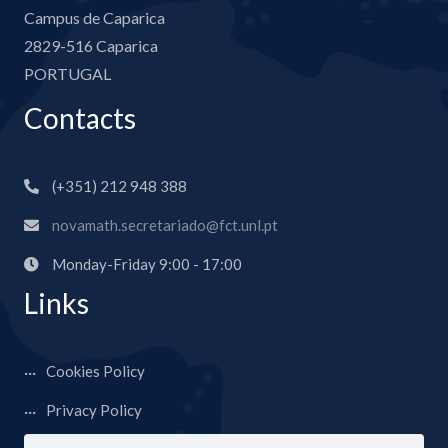
Campus de Caparica
2829-516 Caparica
PORTUGAL
Contacts
(+351) 212 948 388
novamath.secretariado@fct.unl.pt
Monday-Friday 9:00 - 17:00
Links
Cookies Policy
Privacy Policy