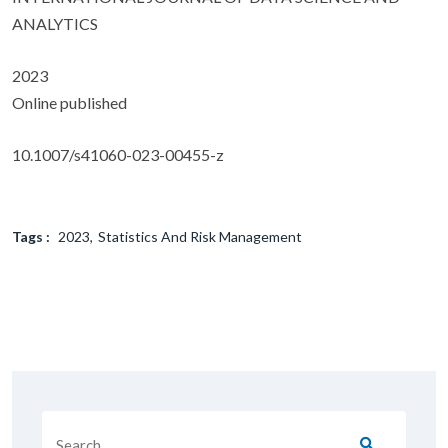
ANALYTICS
2023
Online published
10.1007/s41060-023-00455-z
Tags :
2023
Statistics And Risk Management