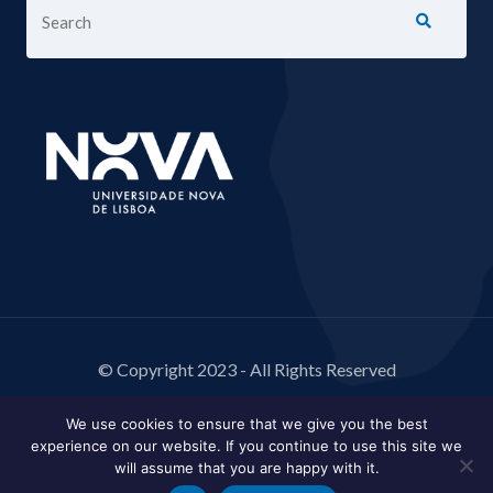
© Copyright 2023 - All Rights Reserved
We use cookies to ensure that we give you the best
experience on our website. If you continue to use this site we
will assume that you are happy with it.