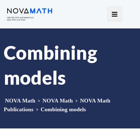
Combining
models
NOVA Math
>
NOVA Math
>
NOVA Math
Publications
>
Combining models