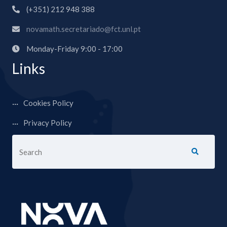
(+351) 212 948 388
novamath.secretariado@fct.unl.pt
Monday-Friday 9:00 - 17:00
Links
Cookies Policy
Privacy Policy