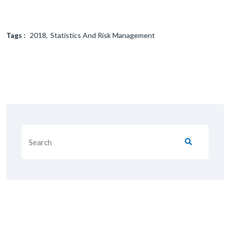
Tags :
2018
Statistics And Risk Management