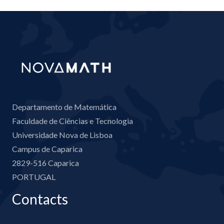
Departamento de Matemática
Faculdade de Ciências e Tecnologia
Universidade Nova de Lisboa
Campus de Caparica
2829-516 Caparica
PORTUGAL
Contacts