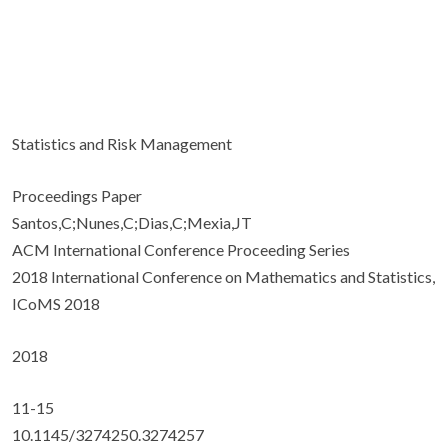
Statistics and Risk Management
Proceedings Paper
Santos,C;Nunes,C;Dias,C;Mexia,JT
ACM International Conference Proceeding Series
2018 International Conference on Mathematics and Statistics,
ICoMS 2018
2018
11-15
10.1145/3274250.3274257