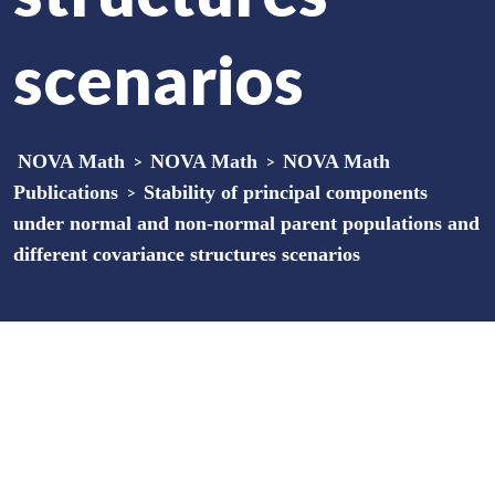
scenarios
NOVA Math
>
NOVA Math
>
NOVA Math
Publications
>
Stability of principal components
under normal and non-normal parent populations and
different covariance structures scenarios