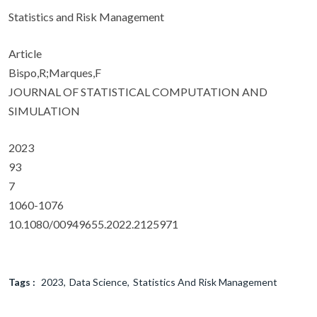
Statistics and Risk Management
Article
Bispo,R;Marques,F
JOURNAL OF STATISTICAL COMPUTATION AND
SIMULATION
2023
93
7
1060-1076
10.1080/00949655.2022.2125971
Tags :
2023
Data Science
Statistics And Risk Management