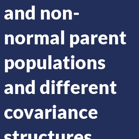
and non-
normal parent
populations
and different
covariance
structures