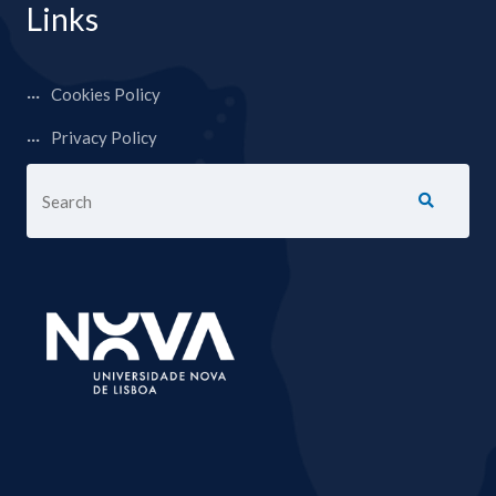
Links
Cookies Policy
Privacy Policy