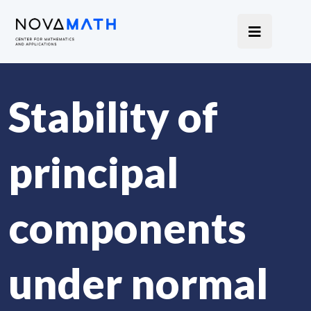
Stability of
principal
components
under normal