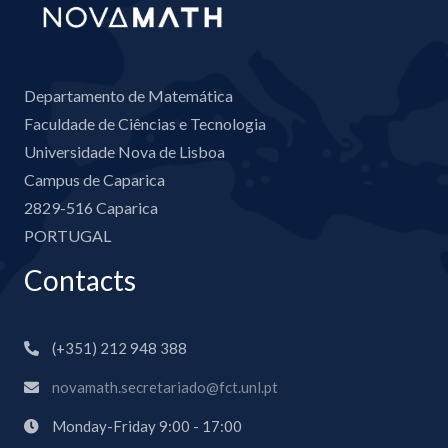
Departamento de Matemática
Faculdade de Ciências e Tecnologia
Universidade Nova de Lisboa
Campus de Caparica
2829-516 Caparica
PORTUGAL
Contacts
(+351) 212 948 388
novamath.secretariado@fct.unl.pt
Monday-Friday 9:00 - 17:00