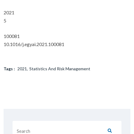
2021
5
100081
10.1016/j.egyai.2021.100081
Tags :
2021
Statistics And Risk Management