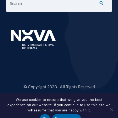
© Copyright 2023 - All Rights Reserved
We use cookies to ensure that we give you the best
experience on our website. If you continue to use this site we
will assume that you are happy with it.