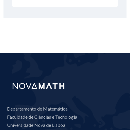
Departamento de Matemática
Faculdade de Ciências e Tecnologia
Universidade Nova de Lisboa