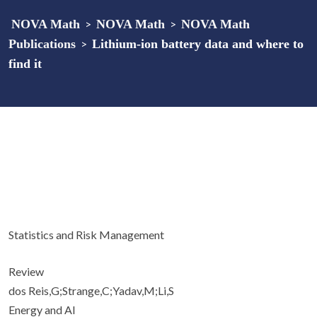
NOVA Math
>
NOVA Math
>
NOVA Math
Publications
>
Lithium-ion battery data and where to
find it
Statistics and Risk Management
Review
dos Reis,G;Strange,C;Yadav,M;Li,S
Energy and AI