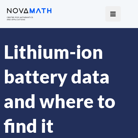
Lithium-ion
battery data
and where to
find it