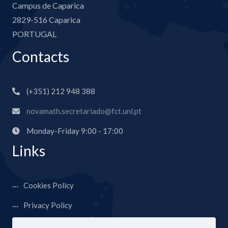
Campus de Caparica
2829-516 Caparica
PORTUGAL
Contacts
(+351) 212 948 388
novamath.secretariado@fct.unl.pt
Monday-Friday 9:00 - 17:00
Links
Cookies Policy
Privacy Policy