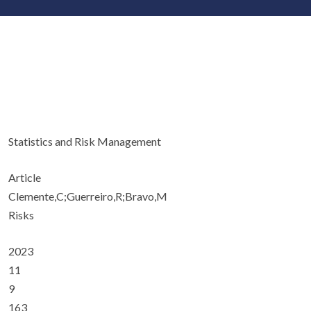
Statistics and Risk Management
Article
Clemente,C;Guerreiro,R;Bravo,M
Risks
2023
11
9
163