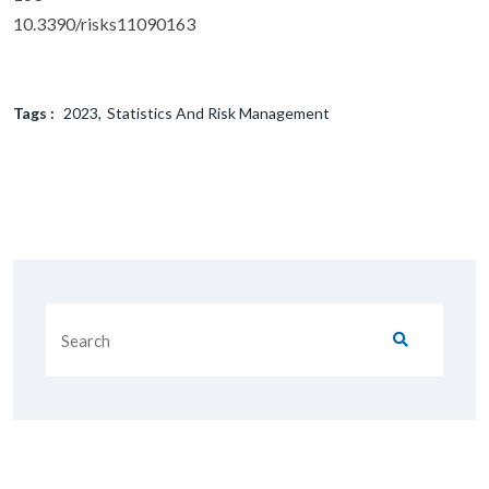
10.3390/risks11090163
Tags :
2023
Statistics And Risk Management