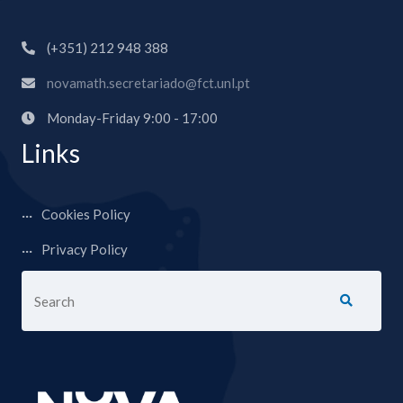
(+351) 212 948 388
novamath.secretariado@fct.unl.pt
Monday-Friday 9:00 - 17:00
Links
Cookies Policy
Privacy Policy