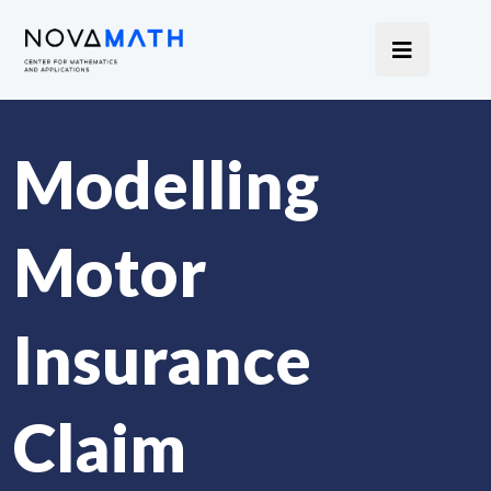
Modelling
Motor
Insurance
Claim