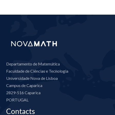
Departamento de Matemática
Faculdade de Ciências e Tecnologia
Universidade Nova de Lisboa
Campus de Caparica
2829-516 Caparica
PORTUGAL
Contacts