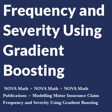
Frequency and
Severity Using
Gradient
Boosting
NOVA Math
>
NOVA Math
>
NOVA Math
Publications
>
Modelling Motor Insurance Claim
Frequency and Severity Using Gradient Boosting