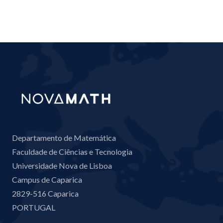
Departamento de Matemática
Faculdade de Ciências e Tecnologia
Universidade Nova de Lisboa
Campus de Caparica
2829-516 Caparica
PORTUGAL