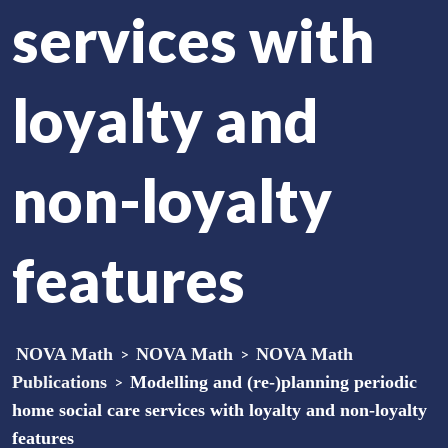
services with
loyalty and
non-loyalty
features
NOVA Math
>
NOVA Math
>
NOVA Math
Publications
>
Modelling and (re-)planning periodic
home social care services with loyalty and non-loyalty
features