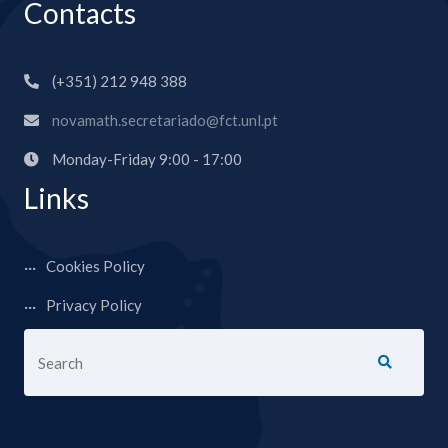
Contacts
(+351) 212 948 388
novamath.secretariado@fct.unl.pt
Monday-Friday 9:00 - 17:00
Links
Cookies Policy
Privacy Policy