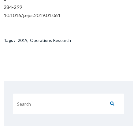
284-299
10.1016/j.ejor.2019.01.061
Tags :
2019
Operations Research