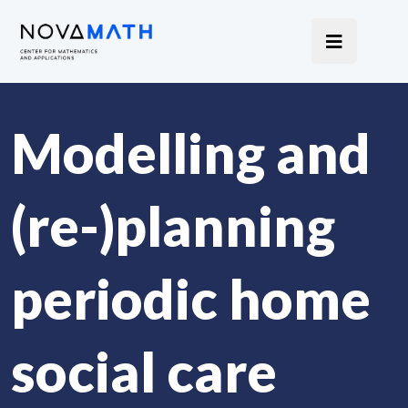
Modelling and
(re-)planning
periodic home
social care