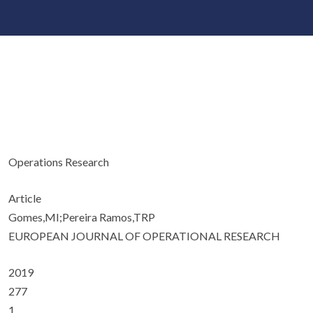
Operations Research
Article
Gomes,MI;Pereira Ramos,TRP
EUROPEAN JOURNAL OF OPERATIONAL RESEARCH
2019
277
1