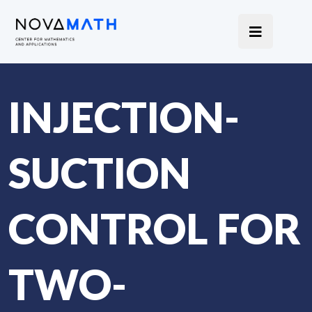
INJECTION-
SUCTION
CONTROL FOR
TWO-