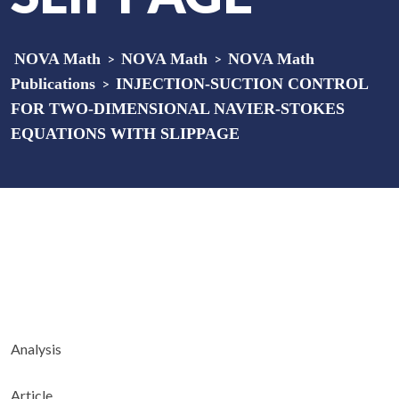
NOVA Math
>
NOVA Math
>
NOVA Math
Publications
>
INJECTION-SUCTION CONTROL
FOR TWO-DIMENSIONAL NAVIER-STOKES
EQUATIONS WITH SLIPPAGE
Analysis
Article