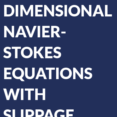
DIMENSIONAL
NAVIER-
STOKES
EQUATIONS
WITH
SLIPPAGE