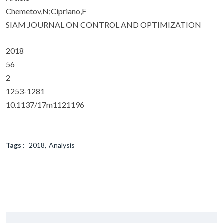
Chemetov,N;Cipriano,F
SIAM JOURNAL ON CONTROL AND OPTIMIZATION
2018
56
2
1253-1281
10.1137/17m1121196
Tags :
2018
Analysis