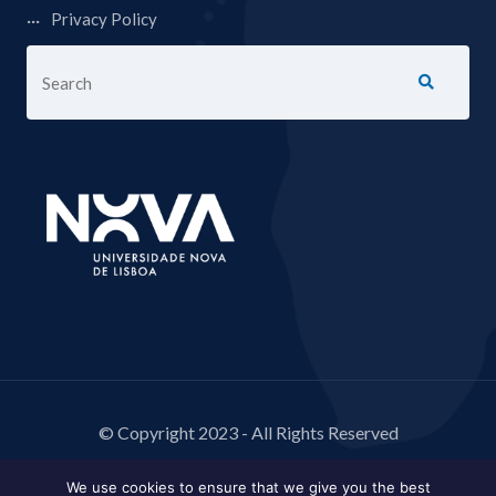
Privacy Policy
© Copyright 2023 - All Rights Reserved
We use cookies to ensure that we give you the best