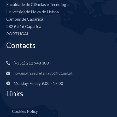
Faculdade de Ciências e Tecnologia
Universidade Nova de Lisboa
Campus de Caparica
2829-516 Caparica
PORTUGAL
Contacts
(+351) 212 948 388
novamath.secretariado@fct.unl.pt
Monday-Friday 9:00 - 17:00
Links
Cookies Policy