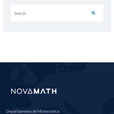
Departamento de Matemática