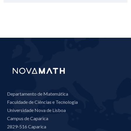
Departamento de Matemática
Faculdade de Ciências e Tecnologia
Universidade Nova de Lisboa
Campus de Caparica
2829-516 Caparica