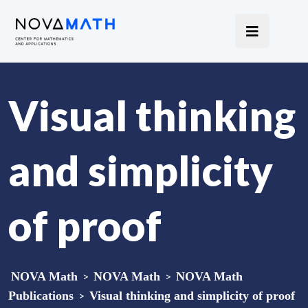
Visual thinking
and simplicity
of proof
NOVA Math
>
NOVA Math
>
NOVA Math
Publications
>
Visual thinking and simplicity of proof