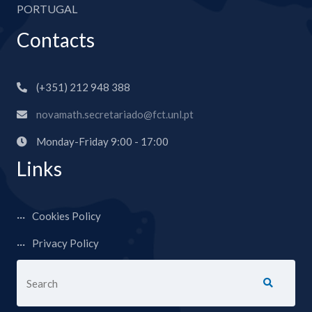
PORTUGAL
Contacts
(+351) 212 948 388
novamath.secretariado@fct.unl.pt
Monday-Friday 9:00 - 17:00
Links
Cookies Policy
Privacy Policy