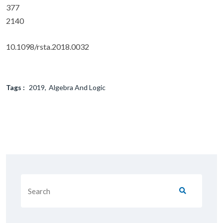
377
2140
10.1098/rsta.2018.0032
Tags :
2019
Algebra And Logic