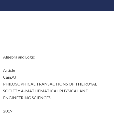
Algebra and Logic
Article
Cain,AJ
PHILOSOPHICAL TRANSACTIONS OF THE ROYAL
SOCIETY A-MATHEMATICAL PHYSICAL AND
ENGINEERING SCIENCES
2019