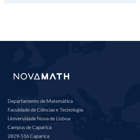
Departamento de Matemática
Faculdade de Ciências e Tecnologia
Universidade Nova de Lisboa
Campus de Caparica
2829-516 Caparica