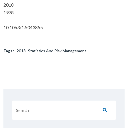
2018
1978
10.1063/1.5043855
Tags :
2018
Statistics And Risk Management