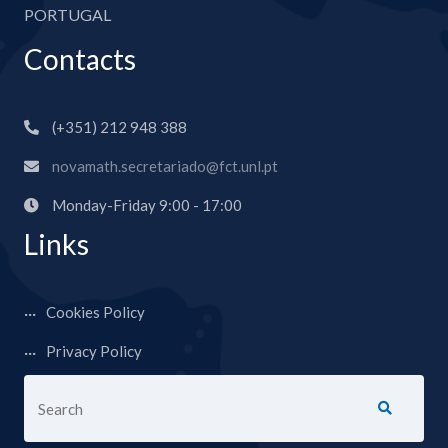
PORTUGAL
Contacts
(+351) 212 948 388
novamath.secretariado@fct.unl.pt
Monday-Friday 9:00 - 17:00
Links
Cookies Policy
Privacy Policy