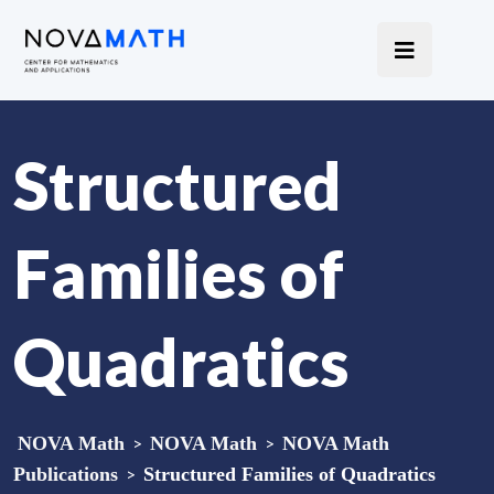
Structured
Families of
Quadratics
NOVA Math
>
NOVA Math
>
NOVA Math
Publications
>
Structured Families of Quadratics