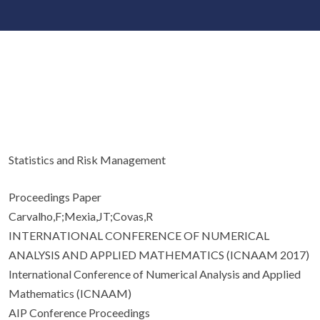
Statistics and Risk Management
Proceedings Paper
Carvalho,F;Mexia,JT;Covas,R
INTERNATIONAL CONFERENCE OF NUMERICAL
ANALYSIS AND APPLIED MATHEMATICS (ICNAAM 2017)
International Conference of Numerical Analysis and Applied
Mathematics (ICNAAM)
AIP Conference Proceedings