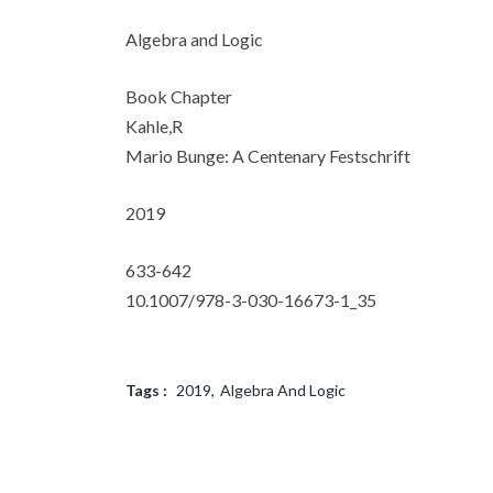
Algebra and Logic
Book Chapter
Kahle,R
Mario Bunge: A Centenary Festschrift
2019
633-642
10.1007/978-3-030-16673-1_35
Tags :
2019
Algebra And Logic