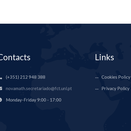
Contacts
Links
(+351) 212 948 388
Cookies Policy
novamath.secretariado@fct.unl.pt
Privacy Policy
Monday-Friday 9:00 - 17:00