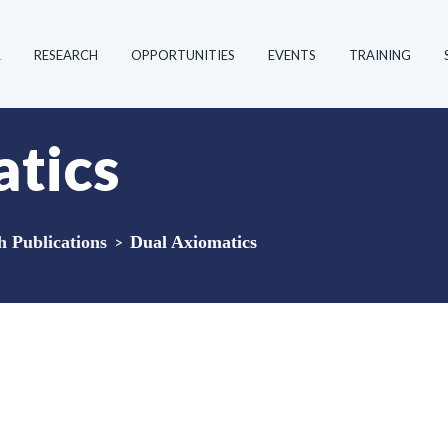
R
RESEARCH
OPPORTUNITIES
EVENTS
TRAINING
tics
Publications
>
Dual Axiomatics