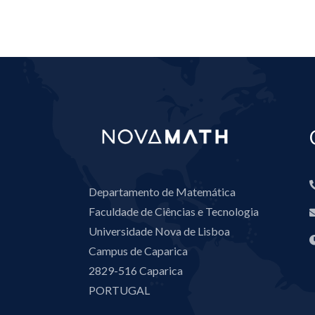
Departamento de Matemática
Faculdade de Ciências e Tecnologia
Universidade Nova de Lisboa
Campus de Caparica
2829-516 Caparica
PORTUGAL