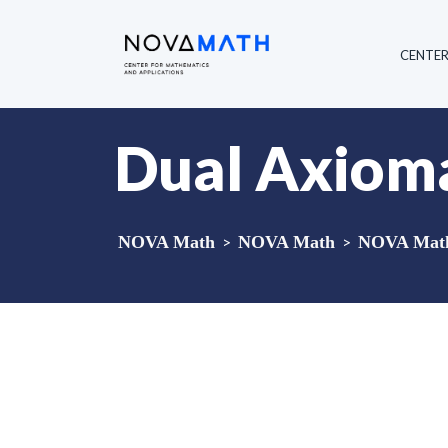
CENTE
Dual Axioma
NOVA Math
>
NOVA Math
>
NOVA Math 