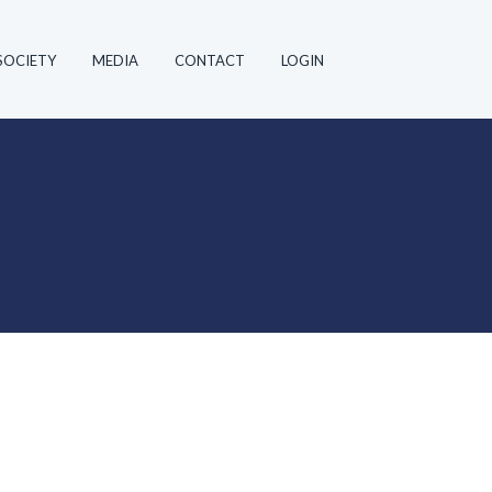
SOCIETY
MEDIA
CONTACT
LOGIN