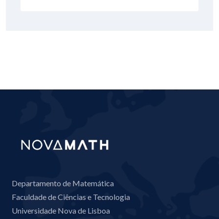
Departamento de Matemática
Faculdade de Ciências e Tecnologia
Universidade Nova de Lisboa