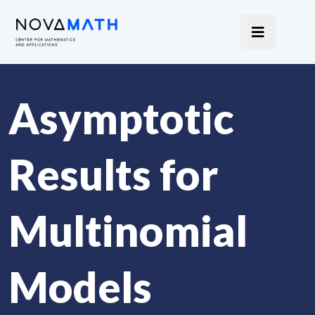
Asymptotic
Results for
Multinomial
Models