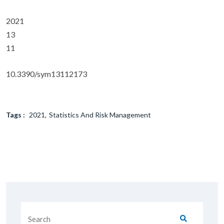
2021
13
11
10.3390/sym13112173
Tags :
2021
Statistics And Risk Management