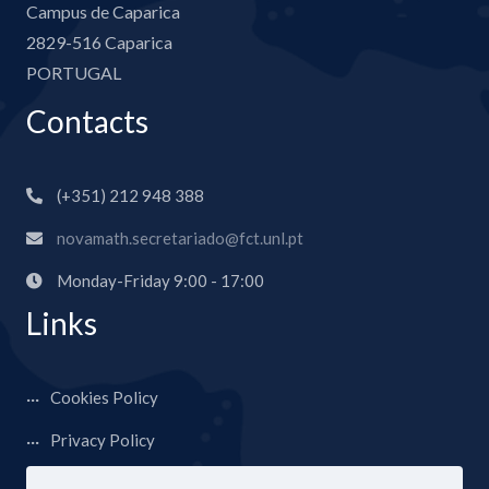
Campus de Caparica
2829-516 Caparica
PORTUGAL
Contacts
(+351) 212 948 388
novamath.secretariado@fct.unl.pt
Monday-Friday 9:00 - 17:00
Links
Cookies Policy
Privacy Policy