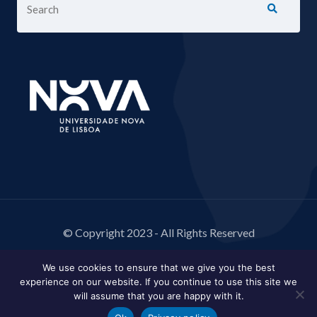
© Copyright 2023 - All Rights Reserved
We use cookies to ensure that we give you the best
experience on our website. If you continue to use this site we
will assume that you are happy with it.