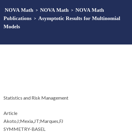
NOVA Math
>
NOVA Math
>
NOVA Math
Publications
>
Asymptotic Results for Multinomial
Models
Statistics and Risk Management
Article
Akoto,I;Mexia,JT;Marques,FJ
SYMMETRY-BASEL