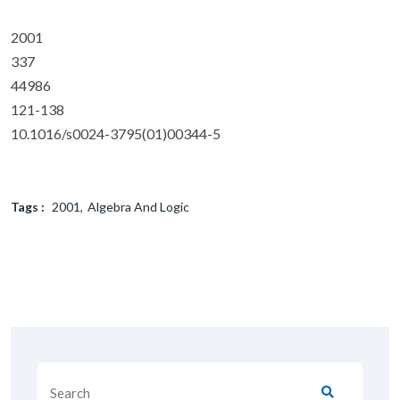
2001
337
44986
121-138
10.1016/s0024-3795(01)00344-5
Tags :
2001
Algebra And Logic