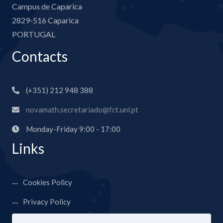
Campus de Caparica
2829-516 Caparica
PORTUGAL
Contacts
(+351) 212 948 388
novamath.secretariado@fct.unl.pt
Monday-Friday 9:00 - 17:00
Links
Cookies Policy
Privacy Policy