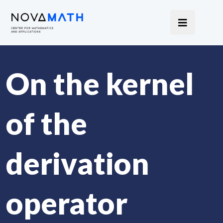
On the kernel
of the
derivation
operator