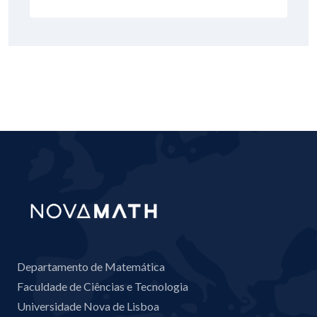
Departamento de Matemática
Faculdade de Ciências e Tecnologia
Universidade Nova de Lisboa