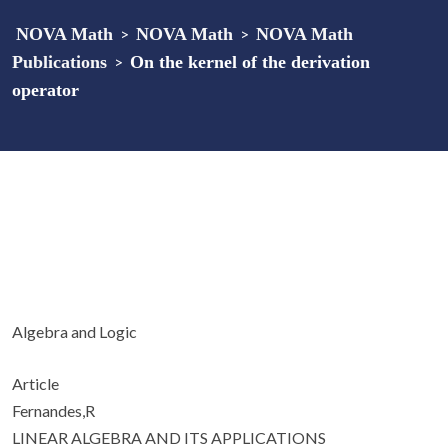
NOVA Math
>
NOVA Math
>
NOVA Math
Publications
>
On the kernel of the derivation
operator
Algebra and Logic
Article
Fernandes,R
LINEAR ALGEBRA AND ITS APPLICATIONS