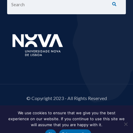
© Copyright 2023 - All Rights Reserved
We use cookies to ensure that we give you the best
experience on our website. If you continue to use this site we
will assume that you are happy with it.