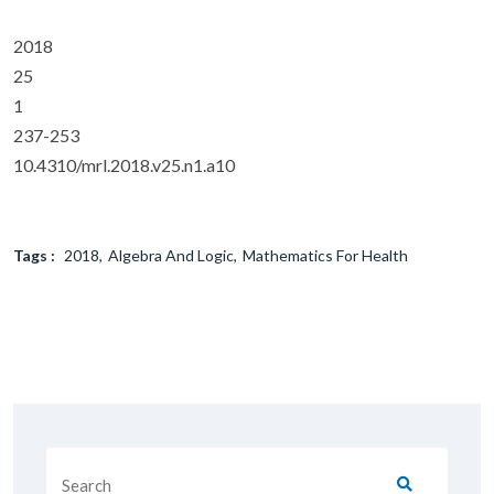
2018
25
1
237-253
10.4310/mrl.2018.v25.n1.a10
Tags :
2018
Algebra And Logic
Mathematics For Health