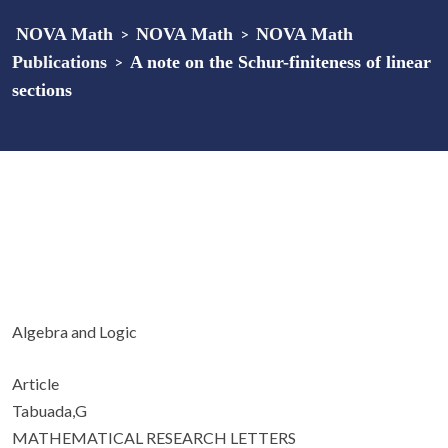
NOVA Math
>
NOVA Math
>
NOVA Math
Publications
>
A note on the Schur-finiteness of linear
sections
Algebra and Logic
Article
Tabuada,G
MATHEMATICAL RESEARCH LETTERS