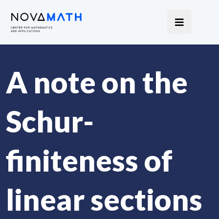
A note on the
Schur-
finiteness of
linear sections