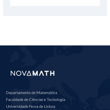
Departamento de Matemática
Faculdade de Ciências e Tecnologia
Universidade Nova de Lisboa