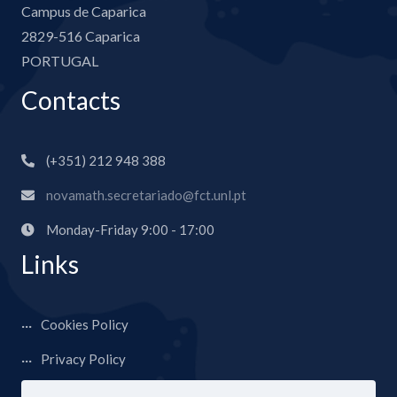
Campus de Caparica
2829-516 Caparica
PORTUGAL
Contacts
(+351) 212 948 388
novamath.secretariado@fct.unl.pt
Monday-Friday 9:00 - 17:00
Links
Cookies Policy
Privacy Policy