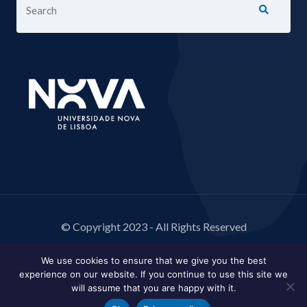
© Copyright 2023 - All Rights Reserved
We use cookies to ensure that we give you the best
experience on our website. If you continue to use this site we
will assume that you are happy with it.