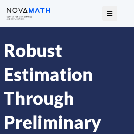
Robust
Estimation
Through
Preliminary