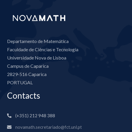
Departamento de Matemática
Faculdade de Ciências e Tecnologia
Universidade Nova de Lisboa
Campus de Caparica
2829-516 Caparica
PORTUGAL
Contacts
(+351) 212 948 388
novamath.secretariado@fct.unl.pt