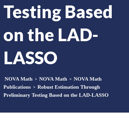
Testing Based
on the LAD-
LASSO
NOVA Math
>
NOVA Math
>
NOVA Math
Publications
>
Robust Estimation Through
Preliminary Testing Based on the LAD-LASSO