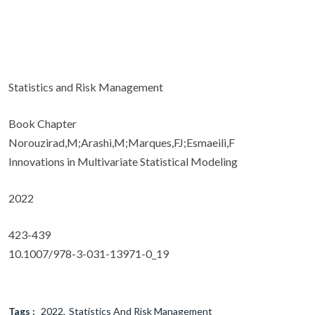
Statistics and Risk Management
Book Chapter
Norouzirad,M;Arashi,M;Marques,FJ;Esmaeili,F
Innovations in Multivariate Statistical Modeling
2022
423-439
10.1007/978-3-031-13971-0_19
Tags :
2022
Statistics And Risk Management