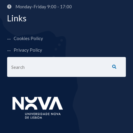
Monday-Friday 9:00 - 17:00
Links
Cookies Policy
Privacy Policy