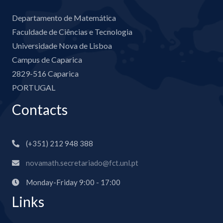
Departamento de Matemática
Faculdade de Ciências e Tecnologia
Universidade Nova de Lisboa
Campus de Caparica
2829-516 Caparica
PORTUGAL
Contacts
(+351) 212 948 388
novamath.secretariado@fct.unl.pt
Monday-Friday 9:00 - 17:00
Links