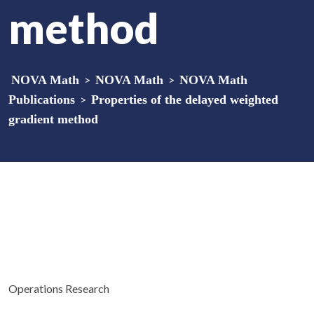
method
NOVA Math
>
NOVA Math
>
NOVA Math
Publications
>
Properties of the delayed weighted
gradient method
Operations Research