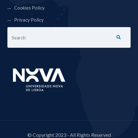
Cookies Policy
Privacy Policy
© Copyright 2023 - All Rights Reserved