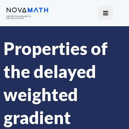
Properties of
the delayed
weighted
gradient