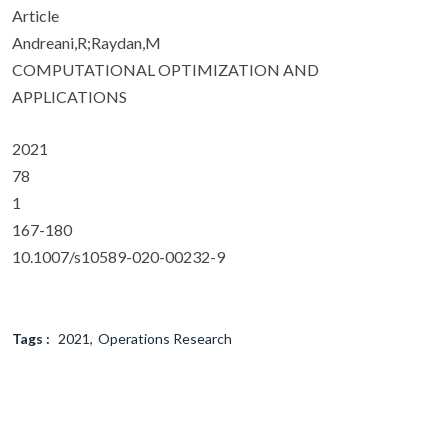
Article
Andreani,R;Raydan,M
COMPUTATIONAL OPTIMIZATION AND
APPLICATIONS
2021
78
1
167-180
10.1007/s10589-020-00232-9
Tags :
2021
Operations Research