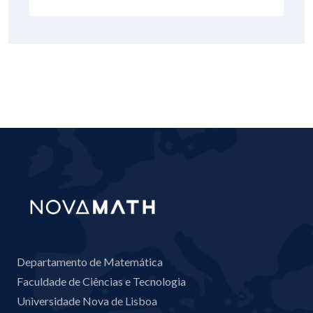
Departamento de Matemática
Faculdade de Ciências e Tecnologia
Universidade Nova de Lisboa