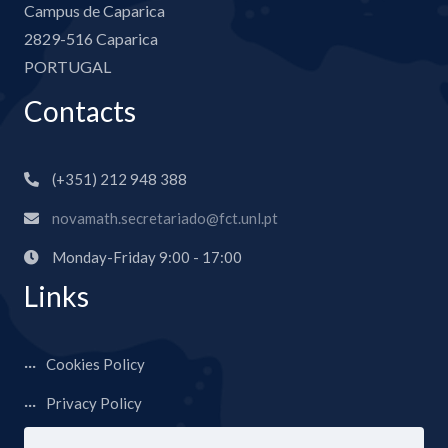
Campus de Caparica
2829-516 Caparica
PORTUGAL
Contacts
(+351) 212 948 388
novamath.secretariado@fct.unl.pt
Monday-Friday 9:00 - 17:00
Links
Cookies Policy
Privacy Policy