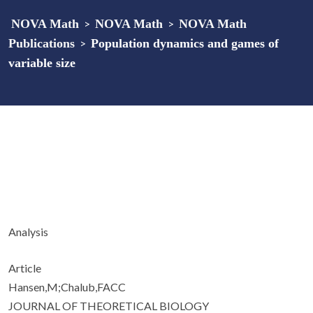
NOVA Math
>
NOVA Math
>
NOVA Math
Publications
>
Population dynamics and games of
variable size
Analysis
Article
Hansen,M;Chalub,FACC
JOURNAL OF THEORETICAL BIOLOGY