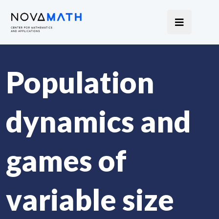
Population
dynamics and
games of
variable size