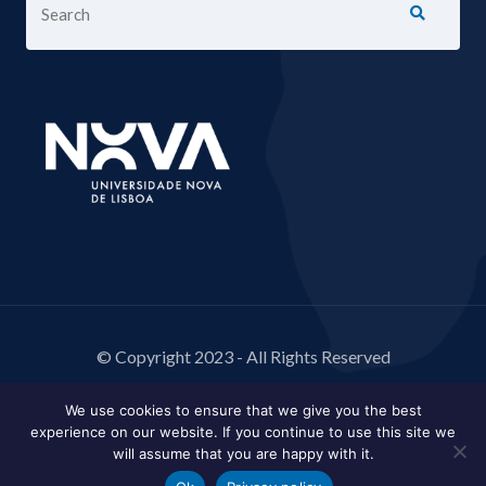
© Copyright 2023 - All Rights Reserved
We use cookies to ensure that we give you the best
experience on our website. If you continue to use this site we
will assume that you are happy with it.