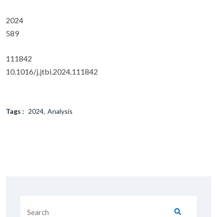
2024
589
111842
10.1016/j.jtbi.2024.111842
Tags :
2024
Analysis