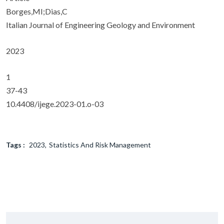
Borges,MI;Dias,C
Italian Journal of Engineering Geology and Environment
2023
1
37-43
10.4408/ijege.2023-01.o-03
Tags :
2023
Statistics And Risk Management