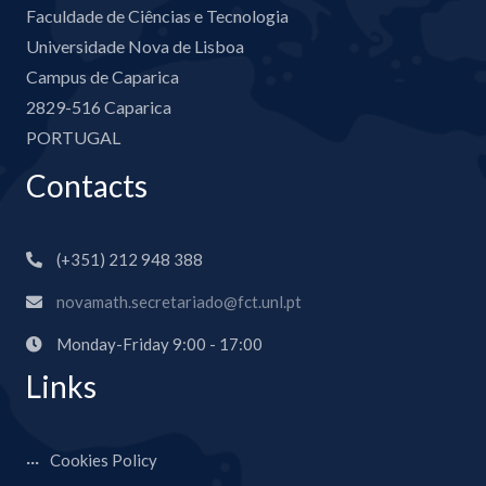
Faculdade de Ciências e Tecnologia
Universidade Nova de Lisboa
Campus de Caparica
2829-516 Caparica
PORTUGAL
Contacts
(+351) 212 948 388
novamath.secretariado@fct.unl.pt
Monday-Friday 9:00 - 17:00
Links
Cookies Policy