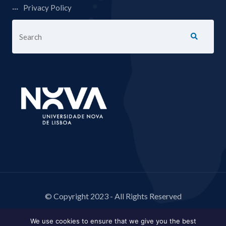
Privacy Policy
© Copyright 2023 - All Rights Reserved
We use cookies to ensure that we give you the best