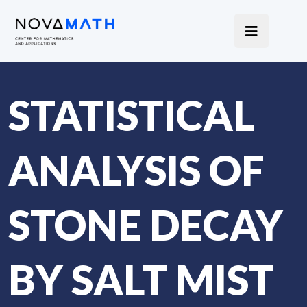
STATISTICAL
ANALYSIS OF
STONE DECAY
BY SALT MIST