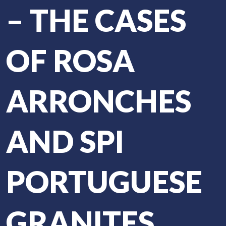
– THE CASES
OF ROSA
ARRONCHES
AND SPI
PORTUGUESE
GRANITES