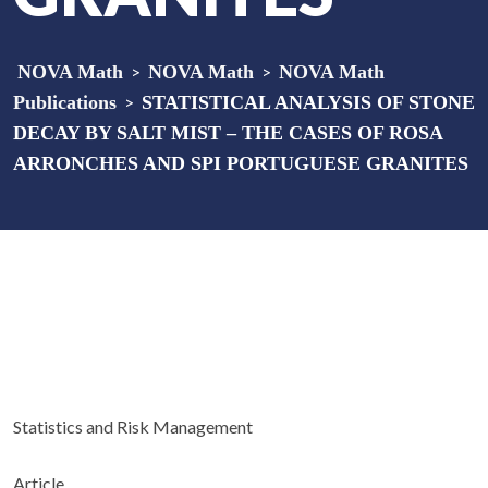
NOVA Math
>
NOVA Math
>
NOVA Math
Publications
>
STATISTICAL ANALYSIS OF STONE
DECAY BY SALT MIST – THE CASES OF ROSA
ARRONCHES AND SPI PORTUGUESE GRANITES
Statistics and Risk Management
Article