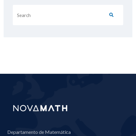
Departamento de Matemática