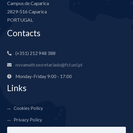
Campus de Caparica
2829-516 Caparica
PORTUGAL
Contacts
(+351) 212 948 388
novamath.secretariado@fct.unl.pt
Monday-Friday 9:00 - 17:00
Links
Cookies Policy
Privacy Policy