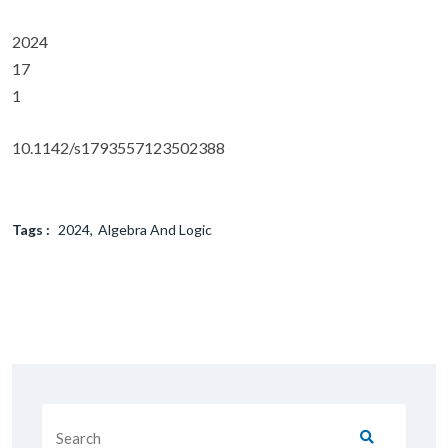
2024
17
1
10.1142/s1793557123502388
Tags :
2024
Algebra And Logic