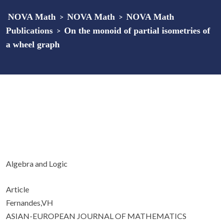
NOVA Math
>
NOVA Math
>
NOVA Math
Publications
>
On the monoid of partial isometries of
a wheel graph
Algebra and Logic
Article
Fernandes,VH
ASIAN-EUROPEAN JOURNAL OF MATHEMATICS