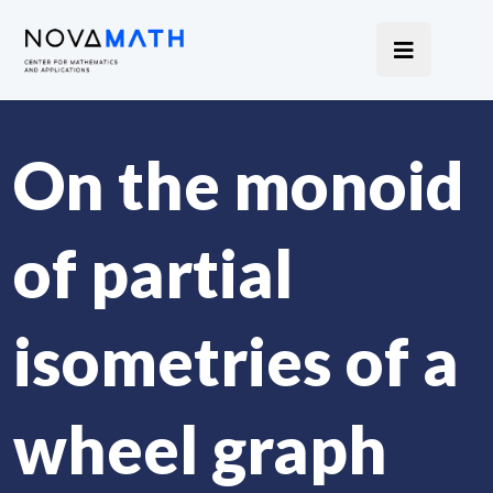
On the monoid
of partial
isometries of a
wheel graph