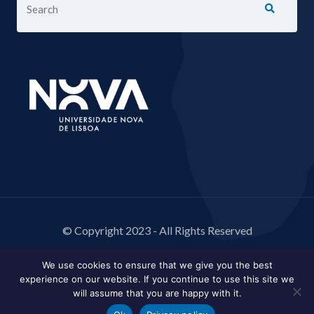
© Copyright 2023 - All Rights Reserved
We use cookies to ensure that we give you the best
experience on our website. If you continue to use this site we
will assume that you are happy with it.