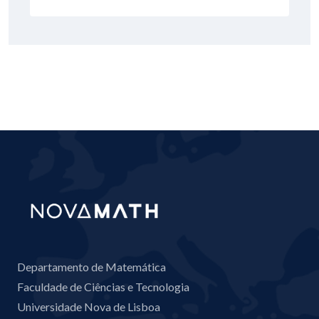
Departamento de Matemática
Faculdade de Ciências e Tecnologia
Universidade Nova de Lisboa