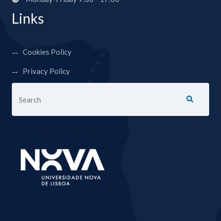
Links
Cookies Policy
Privacy Policy