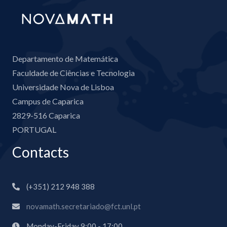
Departamento de Matemática
Faculdade de Ciências e Tecnologia
Universidade Nova de Lisboa
Campus de Caparica
2829-516 Caparica
PORTUGAL
Contacts
(+351) 212 948 388
novamath.secretariado@fct.unl.pt
Monday-Friday 9:00 - 17:00