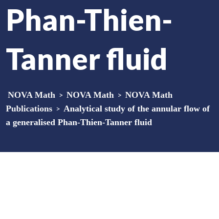
Phan-Thien-
Tanner fluid
NOVA Math
>
NOVA Math
>
NOVA Math
Publications
>
Analytical study of the annular flow of
a generalised Phan-Thien-Tanner fluid