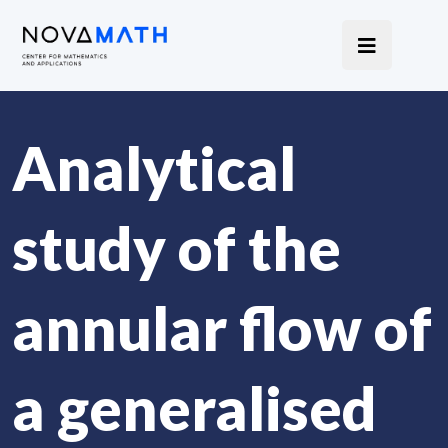
Analytical
study of the
annular flow of
a generalised