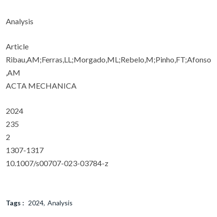
Analysis
Article
Ribau,AM;Ferras,LL;Morgado,ML;Rebelo,M;Pinho,FT;Afonso
,AM
ACTA MECHANICA
2024
235
2
1307-1317
10.1007/s00707-023-03784-z
Tags :
2024
Analysis