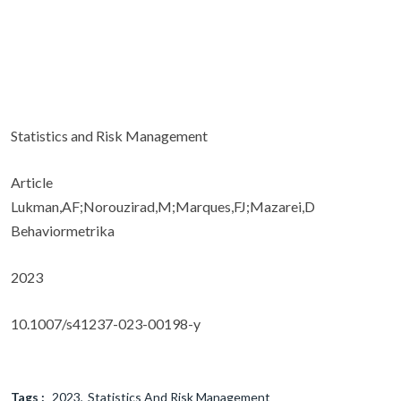
Statistics and Risk Management
Article
Lukman,AF;Norouzirad,M;Marques,FJ;Mazarei,D
Behaviormetrika
2023
10.1007/s41237-023-00198-y
Tags :
2023
Statistics And Risk Management