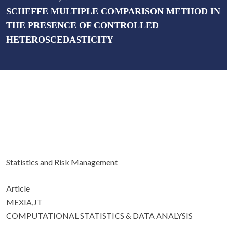
SCHEFFE MULTIPLE COMPARISON METHOD IN
THE PRESENCE OF CONTROLLED
HETEROSCEDASTICITY
Statistics and Risk Management
Article
MEXIA,JT
COMPUTATIONAL STATISTICS & DATA ANALYSIS