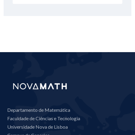
Departamento de Matemática
Faculdade de Ciências e Tecnologia
Universidade Nova de Lisboa