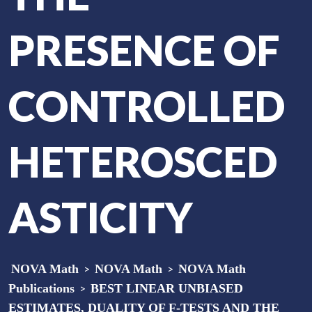
PRESENCE OF
CONTROLLED
HETEROSCED
ASTICITY
NOVA Math
>
NOVA Math
>
NOVA Math
Publications
>
BEST LINEAR UNBIASED
ESTIMATES, DUALITY OF F-TESTS AND THE