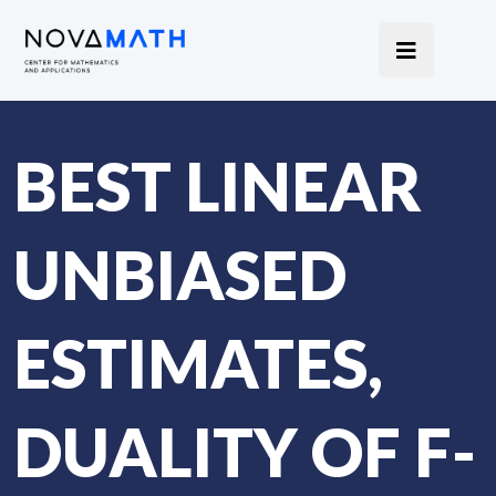
BEST LINEAR
UNBIASED
ESTIMATES,
DUALITY OF F-