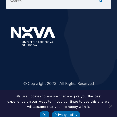
© Copyright 2023 - All Rights Reserved
We use cookies to ensure that we give you the best
experience on our website. If you continue to use this site we
will assume that you are happy with it.
Ok
Privacy policy