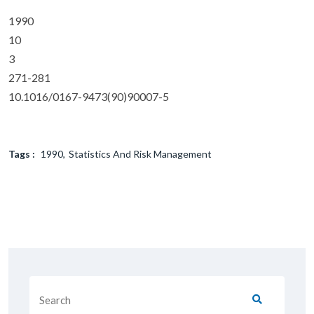
1990
10
3
271-281
10.1016/0167-9473(90)90007-5
Tags :
1990
Statistics And Risk Management