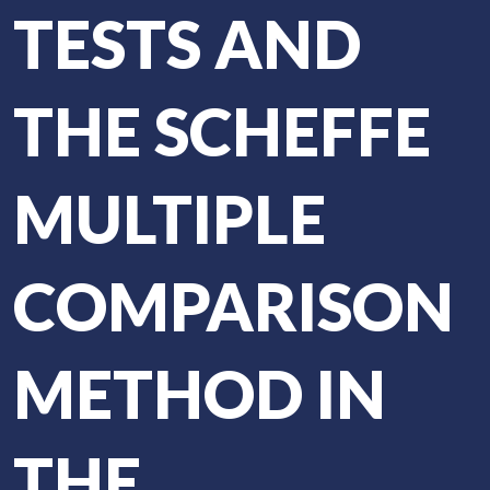
TESTS AND
THE SCHEFFE
MULTIPLE
COMPARISON
METHOD IN
THE