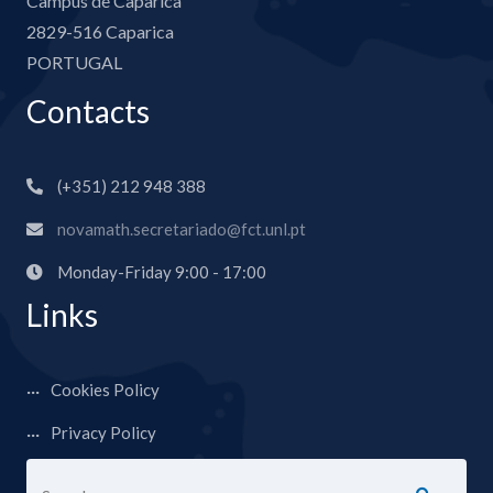
Campus de Caparica
2829-516 Caparica
PORTUGAL
Contacts
(+351) 212 948 388
novamath.secretariado@fct.unl.pt
Monday-Friday 9:00 - 17:00
Links
Cookies Policy
Privacy Policy