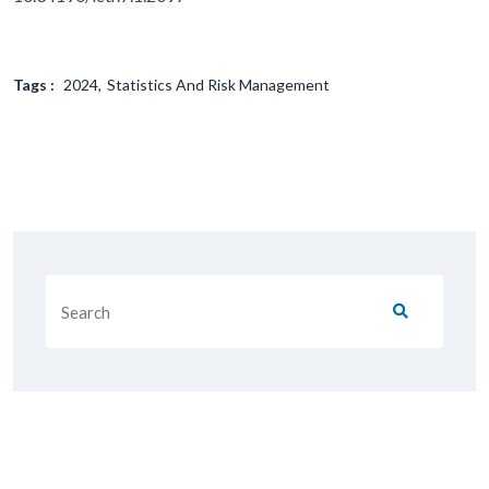
Tags :
2024
Statistics And Risk Management