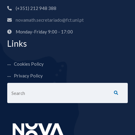
(+351) 212 948 388
novamath.secretariado@fct.unl.pt
Monday-Friday 9:00 - 17:00
Links
Cookies Policy
Privacy Policy