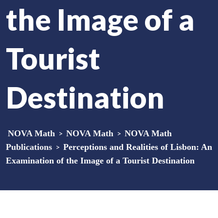
the Image of a
Tourist
Destination
NOVA Math
>
NOVA Math
>
NOVA Math
Publications
>
Perceptions and Realities of Lisbon: An
Examination of the Image of a Tourist Destination