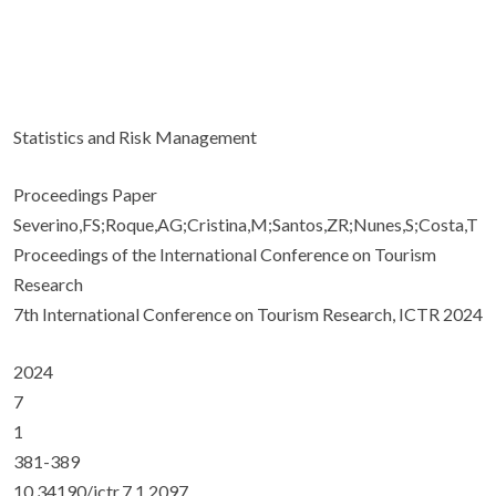
Statistics and Risk Management
Proceedings Paper
Severino,FS;Roque,AG;Cristina,M;Santos,ZR;Nunes,S;Costa,T
Proceedings of the International Conference on Tourism
Research
7th International Conference on Tourism Research, ICTR 2024
2024
7
1
381-389
10.34190/ictr.7.1.2097