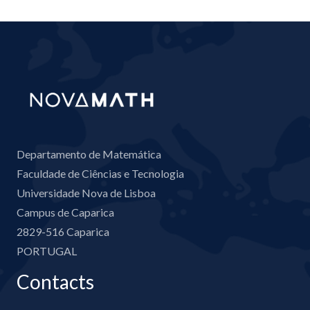
Departamento de Matemática
Faculdade de Ciências e Tecnologia
Universidade Nova de Lisboa
Campus de Caparica
2829-516 Caparica
PORTUGAL
Contacts