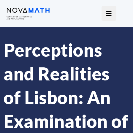
Perceptions
and Realities
of Lisbon: An
Examination of