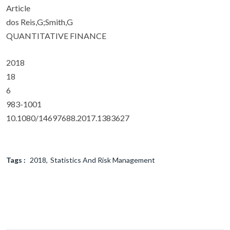
Article
dos Reis,G;Smith,G
QUANTITATIVE FINANCE
2018
18
6
983-1001
10.1080/14697688.2017.1383627
Tags :
2018
Statistics And Risk Management