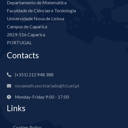
Departamento de Matemática
Faculdade de Ciências e Tecnologia
Universidade Nova de Lisboa
Campus de Caparica
2829-516 Caparica
PORTUGAL
Contacts
(+351) 212 948 388
novamath.secretariado@fct.unl.pt
Monday-Friday 9:00 - 17:00
Links
Cookies Policy