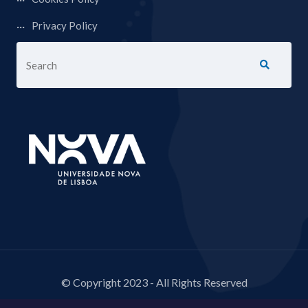
Privacy Policy
© Copyright 2023 - All Rights Reserved