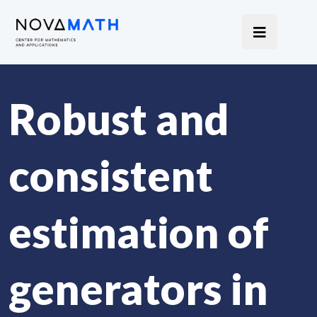
Robust and
consistent
estimation of
generators in