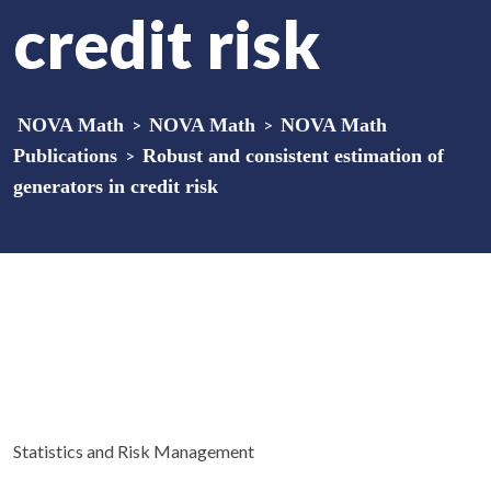
credit risk
NOVA Math
>
NOVA Math
>
NOVA Math
Publications
>
Robust and consistent estimation of
generators in credit risk
Statistics and Risk Management