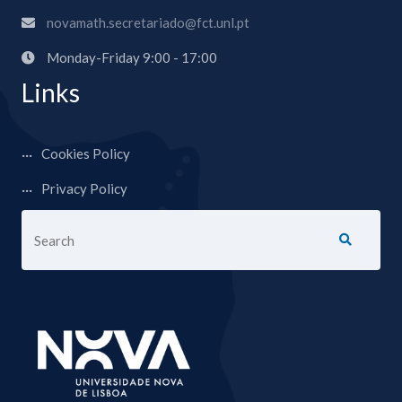
novamath.secretariado@fct.unl.pt
Monday-Friday 9:00 - 17:00
Links
Cookies Policy
Privacy Policy