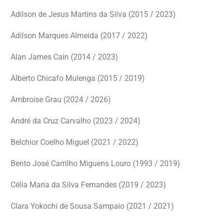
Adilson de Jesus Martins da Silva (2015 / 2023)
Adilson Marques Almeida (2017 / 2022)
Alan James Cain (2014 / 2023)
Alberto Chicafo Mulenga (2015 / 2019)
Ambroise Grau (2024 / 2026)
André da Cruz Carvalho (2023 / 2024)
Belchior Coelho Miguel (2021 / 2022)
Bento José Carrilho Miguens Louro (1993 / 2019)
Célia Maria da Silva Fernandes (2019 / 2023)
Clara Yokochi de Sousa Sampaio (2021 / 2021)