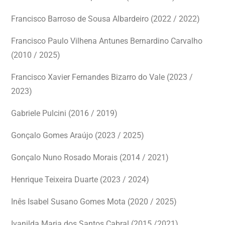
Francisco Barroso de Sousa Albardeiro (2022 / 2022)
Francisco Paulo Vilhena Antunes Bernardino Carvalho
(2010 / 2025)
Francisco Xavier Fernandes Bizarro do Vale (2023 /
2023)
Gabriele Pulcini (2016 / 2019)
Gonçalo Gomes Araújo (2023 / 2025)
Gonçalo Nuno Rosado Morais (2014 / 2021)
Henrique Teixeira Duarte (2023 / 2024)
Inês Isabel Susano Gomes Mota
(2020 / 2025)
Ivanilda Maria dos Santos Cabral (2015 /2021)