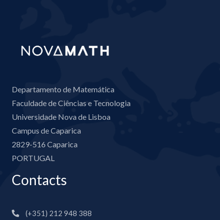
Departamento de Matemática
Faculdade de Ciências e Tecnologia
Universidade Nova de Lisboa
Campus de Caparica
2829-516 Caparica
PORTUGAL
Contacts
(+351) 212 948 388