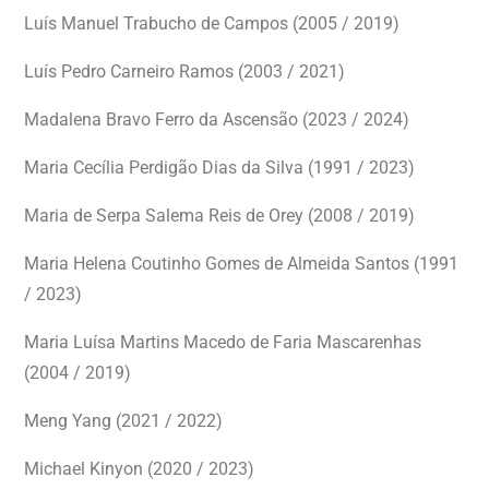
Luís Manuel Trabucho de Campos (2005 / 2019)
Luís Pedro Carneiro Ramos (2003 / 2021)
Madalena Bravo Ferro da Ascensão (2023 / 2024)
Maria Cecília Perdigão Dias da Silva (1991 / 2023)
Maria de Serpa Salema Reis de Orey (2008 / 2019)
Maria Helena Coutinho Gomes de Almeida Santos (1991
/ 2023)
Maria Luísa Martins Macedo de Faria Mascarenhas
(2004 / 2019)
Meng Yang (2021 / 2022)
Michael Kinyon (2020 / 2023)