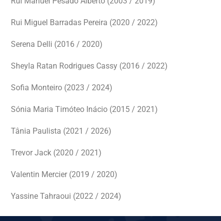
Rui Manuel Pesado Alberto (2003 / 2019)
Rui Miguel Barradas Pereira (2020 / 2022)
Serena Delli (2016 / 2020)
Sheyla Ratan Rodrigues Cassy (2016 / 2022)
Sofia Monteiro (2023 / 2024)
Sónia Maria Timóteo Inácio (2015 / 2021)
Tânia Paulista (2021 / 2026)
Trevor Jack (2020 / 2021)
Valentin Mercier (2019 / 2020)
Yassine Tahraoui (2022 / 2024)