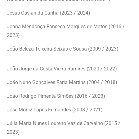
Jesus Ossian da Cunha (2023 / 2024)
Joana Mendonça Fonseca Marques de Matos (2016 /
2023)
João Beleza Teixeira Seixas e Sousa (2009 / 2023)
João Jorge da Costa Vieira Ramires (2020 / 2022)
João Nuno Gonçalves Faria Martins (2004 / 2018)
João Rodrigo Pimenta Simões (2016 / 2023)
José Moniz Lopes Fernandes (2008 / 2021)
Júlia Maria Nunes Loureiro Vaz de Carvalho (2015 /
2023)