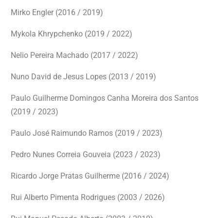
Mirko Engler (2016 / 2019)
Mykola Khrypchenko (2019 / 2022)
Nelio Pereira Machado (2017 / 2022)
Nuno David de Jesus Lopes (2013 / 2019)
Paulo Guilherme Domingos Canha Moreira dos Santos
(2019 / 2023)
Paulo José Raimundo Ramos (2019 / 2023)
Pedro Nunes Correia Gouveia (2023 / 2023)
Ricardo Jorge Pratas Guilherme (2016 / 2024)
Rui Alberto Pimenta Rodrigues (2003 / 2026)