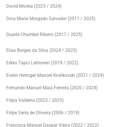
David Moreia (2023 / 2024)
Dina Maria Morgado Salvador (2011 / 2025)
Duarte Chambel Ribeiro (2017 / 2025)
Elias Borges da Silva (2024 / 2025)
Erkko Tapio Lehtonen (2019 / 2022)
Evelin Heringer Manoel Krulikovski (2021 / 2024)
Fernando Manuel Maia Ferreira (2020 / 2024)
Filipa Valdeira (2023 / 2025)
Filipe Serra de Oliveira (2006 / 2019)
Francisca Manuel Gaspar Vieira (2022 / 2022)