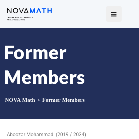
Former
Members
NOVA Math
>
Former Members
Aboozar Mohammadi (2019 / 2024)