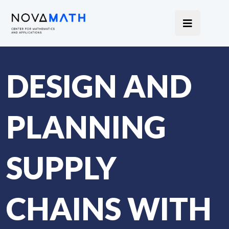
DESIGN AND
PLANNING
SUPPLY
CHAINS WITH