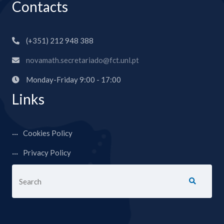
Contacts
(+351) 212 948 388
novamath.secretariado@fct.unl.pt
Monday-Friday 9:00 - 17:00
Links
Cookies Policy
Privacy Policy