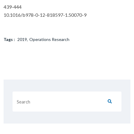
439-444
10.1016/b978-0-12-818597-1.50070-9
Tags :
2019
Operations Research