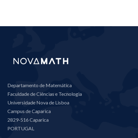
Departamento de Matemática
Faculdade de Ciências e Tecnologia
Universidade Nova de Lisboa
Campus de Caparica
2829-516 Caparica
PORTUGAL