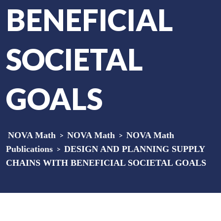
BENEFICIAL
SOCIETAL
GOALS
NOVA Math
>
NOVA Math
>
NOVA Math
Publications
>
DESIGN AND PLANNING SUPPLY
CHAINS WITH BENEFICIAL SOCIETAL GOALS