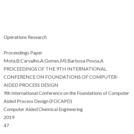
Operations Research
Proceedings Paper
Mota,B;Carvalho,A;Gomes,MI;Barbosa Povoa,A
PROCEEDINGS OF THE 9TH INTERNATIONAL
CONFERENCE ON FOUNDATIONS OF COMPUTER-
AIDED PROCESS DESIGN
9th International Conference on the Foundations of Computer
Aided Process Design (FOCAPD)
Computer Aided Chemical Engineering
2019
47