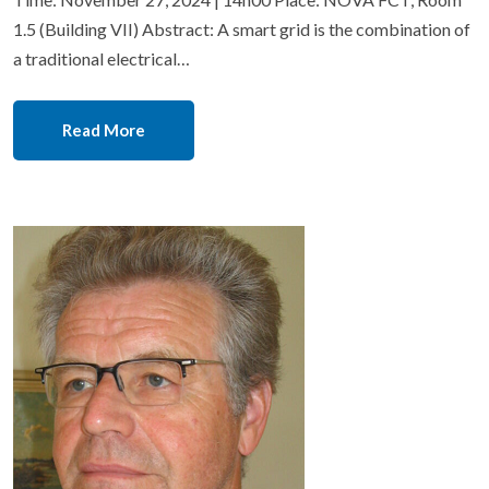
1.5 (Building VII) Abstract: A smart grid is the combination of
a traditional electrical…
Read More