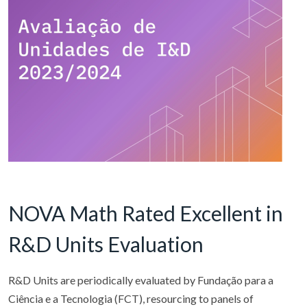
NOVA Math Rated Excellent in
R&D Units Evaluation
R&D Units are periodically evaluated by Fundação para a
Ciência e a Tecnologia (FCT), resourcing to panels of