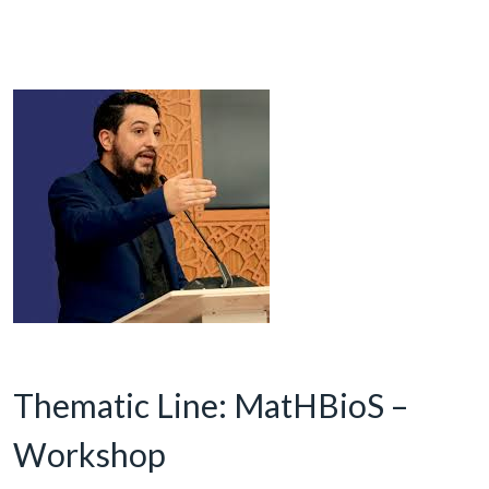
Thematic Line: MatHBioS –
Workshop