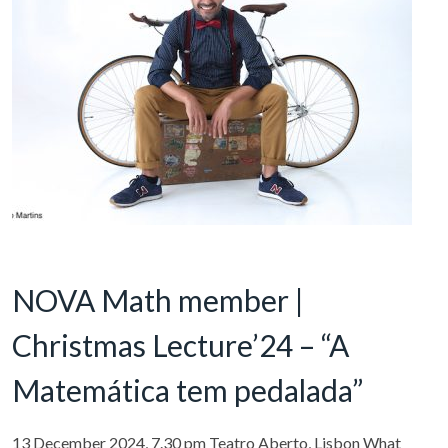
NOVA Math member |
Christmas Lecture’24 – “A
Matemática tem pedalada”
13 December 2024, 7.30 pm Teatro Aberto, Lisbon What