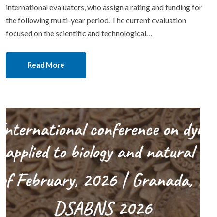
international evaluators, who assign a rating and funding for
the following multi-year period. The current evaluation
focused on the scientific and technological…
Read More