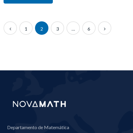
1
2
3
…
6
Departamento de Matemática