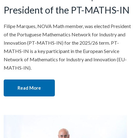
President of the PT-MATHS-IN
Filipe Marques, NOVA Math member, was elected President
of the Portuguese Mathematics Network for Industry and
Innovation (PT-MATHS-IN) for the 2025/26 term. PT-
MATHS-IN is a key participant in the European Service
Network of Mathematics for Industry and Innovation (EU-
MATHS-IN).
Read More