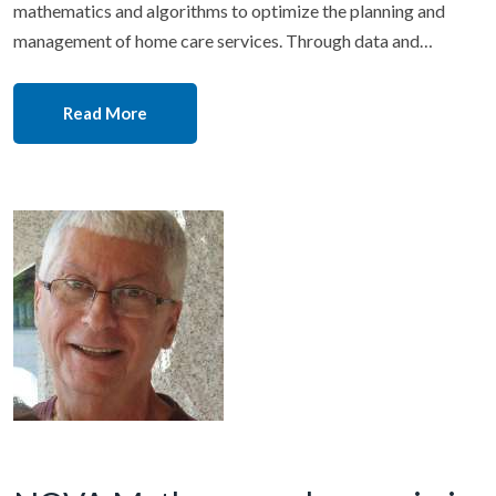
mathematics and algorithms to optimize the planning and
management of home care services. Through data and…
Read More