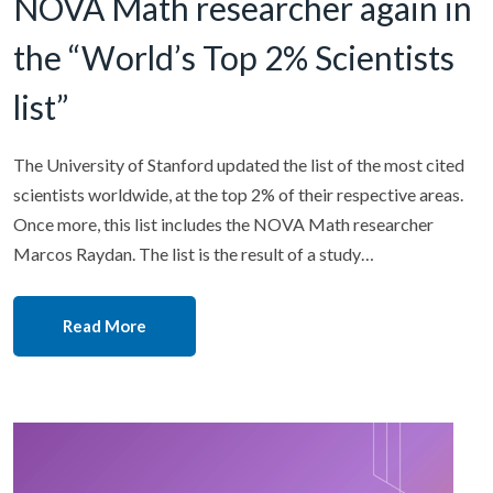
NOVA Math researcher again in
the “World’s Top 2% Scientists
list”
The University of Stanford updated the list of the most cited
scientists worldwide, at the top 2% of their respective areas.
Once more, this list includes the NOVA Math researcher
Marcos Raydan. The list is the result of a study…
Read More