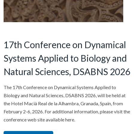
17th Conference on Dynamical
Systems Applied to Biology and
Natural Sciences, DSABNS 2026
The 17th Conference on Dynamical Systems Applied to
Biology and Natural Sciences, DSABNS 2026, will be held at
the Hotel Macià Real de la Alhambra, Granada, Spain, from
February 2-6, 2026. For additional information, please visit the
conference web site available here.