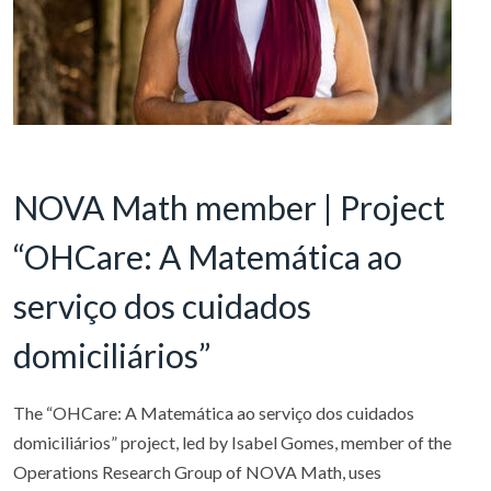
NOVA Math member | Project
“OHCare: A Matemática ao
serviço dos cuidados
domiciliários”
The “OHCare: A Matemática ao serviço dos cuidados
domiciliários” project, led by Isabel Gomes, member of the
Operations Research Group of NOVA Math, uses