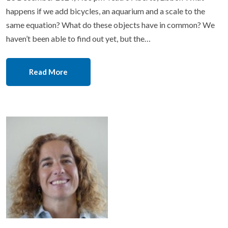
happens if we add bicycles, an aquarium and a scale to the
same equation? What do these objects have in common? We
haven’t been able to find out yet, but the…
Read More