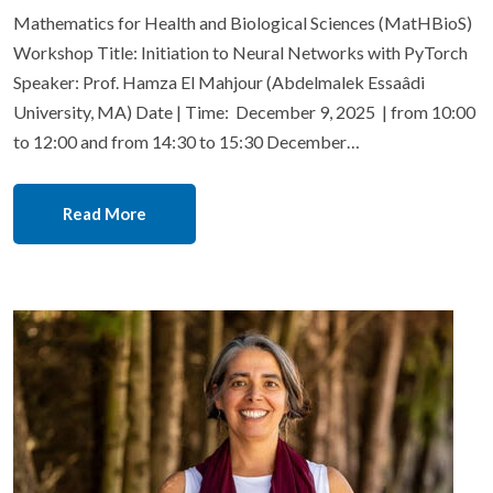
Mathematics for Health and Biological Sciences (MatHBioS)
Workshop Title: Initiation to Neural Networks with PyTorch
Speaker: Prof. Hamza El Mahjour (Abdelmalek Essaâdi
University, MA) Date | Time: December 9, 2025 | from 10:00
to 12:00 and from 14:30 to 15:30 December…
Read More