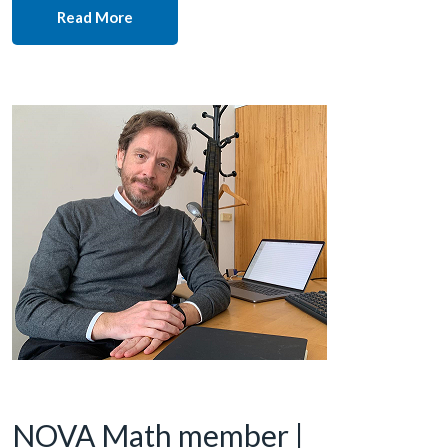
Read More
NOVA Math member |