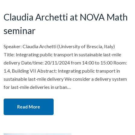
Claudia Archetti at NOVA Math
seminar
Speaker: Claudia Archetti (University of Brescia, Italy)
Title: Integrating public transport in sustainable last-mile
delivery Date/time: 20/11/2024 from 14:00 to 15:00 Room:
1.4, Building VII Abstract: Integrating public transport in
sustainable last-mile delivery We consider a delivery system
for last-mile deliveries in urban…
Read More