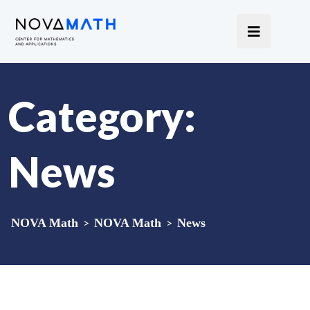
Category:
News
NOVA Math
>
NOVA Math
>
News