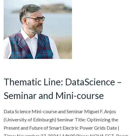
Thematic Line: DataScience –
Seminar and Mini-course
Data Science Mini-course and Seminar Miguel F. Anjos
(University of Edinburgh) Seminar Title: Optimizing the
Present and Future of Smart Electric Power Grids Date |
Time: November 27, 2024 | 14h00 Place: NOVA FCT, Room