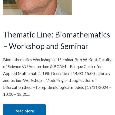
Thematic Line: Biomathematics
– Workshop and Seminar
Biomathematics Workshop and Seminar Bob W. Kooi, Faculty
of Science VU Amsterdam & BCAM – Basque Center for
Applied Mathematics 19th December | 14:00-15:00 | Library
auditorium Workshop – Modelling and application of
bifurcation theory for epidemiological models | 19/11/2024 –
10:00 – 12:00…
Read More