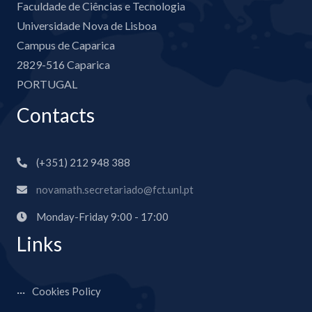
Faculdade de Ciências e Tecnologia
Universidade Nova de Lisboa
Campus de Caparica
2829-516 Caparica
PORTUGAL
Contacts
(+351) 212 948 388
novamath.secretariado@fct.unl.pt
Monday-Friday 9:00 - 17:00
Links
Cookies Policy