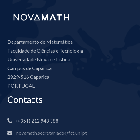
Departamento de Matemática
Faculdade de Ciências e Tecnologia
Universidade Nova de Lisboa
Campus de Caparica
2829-516 Caparica
PORTUGAL
Contacts
(+351) 212 948 388
novamath.secretariado@fct.unl.pt