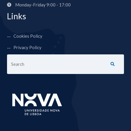
Monday-Friday 9:00 - 17:00
Links
Cookies Policy
Privacy Policy