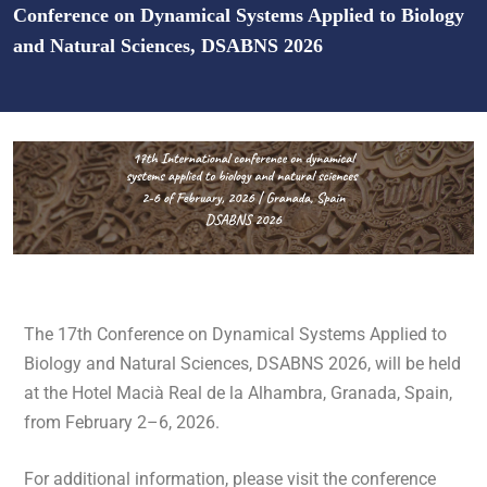
Conference on Dynamical Systems Applied to Biology
and Natural Sciences, DSABNS 2026
The 17th Conference on Dynamical Systems Applied to
Biology and Natural Sciences, DSABNS 2026, will be held
at the
Hotel Macià Real de la Alhambra
, Granada, Spain,
from February
2
–
6
, 202
6.
For additional information, please visit the conference