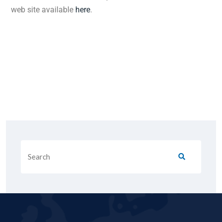
web site available
here
.