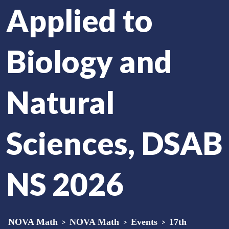
Applied to
Biology and
Natural
Sciences, DSAB
NS 2026
NOVA Math
>
NOVA Math
>
Events
>
17th