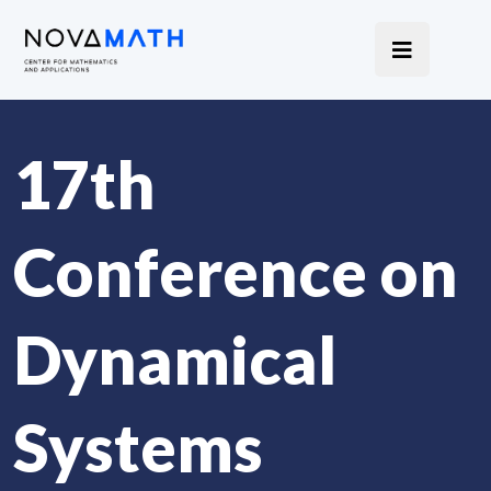
17th
Conference on
Dynamical
Systems