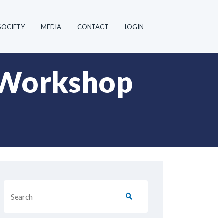
SOCIETY
MEDIA
CONTACT
LOGIN
 Workshop