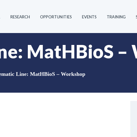
R
RESEARCH
OPPORTUNITIES
EVENTS
TRAINING
ine: MatHBioS –
ematic Line: MatHBioS – Workshop