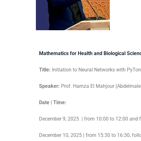
Mathematics for Health and Biological Scie
Title:
Initiation to Neural Networks with PyTor
Speaker:
Prof. Hamza El Mahjour (Abdelmalek
Date | Time:
December 9, 2025 | from 10:00 to 12:00 and 
December 10, 2025 | from 15:30 to 16:30, fol