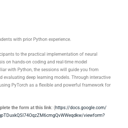
udents with prior Python experience.
icipants to the practical implementation of neural
sis on hands-on coding and real-time model
iar with Python, the sessions will guide you from
nd evaluating deep learning models. Through interactive
n using PyTorch as a flexible and powerful framework for
lete the form at this link
: (
https://docs.google.com/
qpTD
uxkQSl74OqzZM6cmgQvWWeqdkw/
viewform?