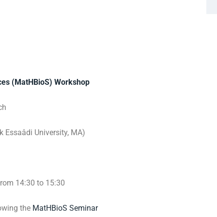
nces (MatHBioS) Workshop
ch
 Essaâdi University, MA)
from 14:30 to 15:30
lowing the
MatHBioS Seminar