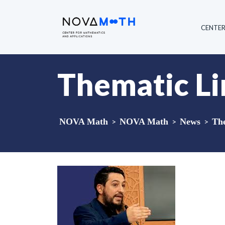
CENTE
Thematic L
NOVA Math
>
NOVA Math
>
News
>
Th