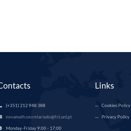
Contacts
Links
(+351) 212 948 388
Cookies Policy
novamath.secretariado@fct.unl.pt
Privacy Policy
Monday-Friday 9:00 - 17:00