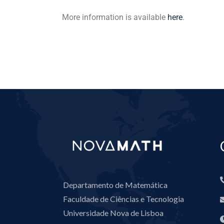
More information is available
here
.
Departamento de Matemática
Faculdade de Ciências e Tecnologia
Universidade Nova de Lisboa