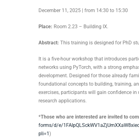
December 11, 2025 | from 14:30 to 15:30
Place:
Room 2.23 – Building IX.
Abstract:
This training is designed for PhD st
It is a five-hour workshop that introduces part
networks using PyTorch, with a strong empha
development. Designed for those already famil
foundational concepts to building, training, a
exercises, participants will gain confidence i
research applications.
*
Those who are interested are invited to comp
forms/d/e/
1FAIpQLSckWV1aZjUmXXaW8xie
pli=1
)