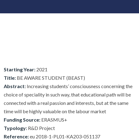
Starting Year:
2021
Title:
BE AWARE STUDENT (BEAST)
Abstract:
Increasing students’ consciousness concerning the
choice of speciality in such way, that educational path will be
connected with a real passion and interests, but at the same
time will be highly valuable on the labour market
Funding Source:
ERASMUS+
Typology:
R&D Project
Reference:
eu 2018-1-PL01-KA203-051137