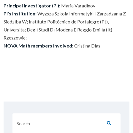
Principal Investigator (PI):
Maria Varadinov
PI’s institution:
Wyzsza Szkola Informatyki I Zarzadzania Z
Siedziba W; Instituto Politécnico de Portalegre (Pt),
Universita; Degli Studi Di Modena E Reggio Emilia (It)
Rzeszowie;
NOVA Math members involved:
Cristina Dias