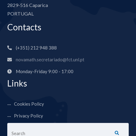
2829-516 Caparica
PORTUGAL
Contacts
(+351) 212 948 388
novamath.secretariado@fct.unl.pt
Monday-Friday 9:00 - 17:00
Links
Cookies Policy
Privacy Policy