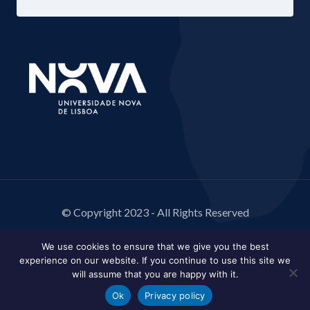
© Copyright 2023 - All Rights Reserved
We use cookies to ensure that we give you the best
experience on our website. If you continue to use this site we
will assume that you are happy with it.
Ok
Privacy policy