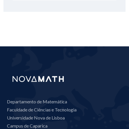
Departamento de Matemática
Faculdade de Ciências e Tecnologia
Universidade Nova de Lisboa
Campus de Caparica