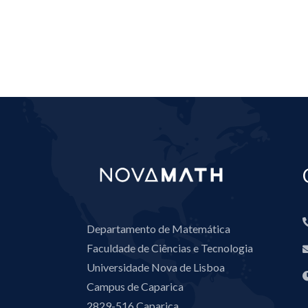
Departamento de Matemática
Faculdade de Ciências e Tecnologia
Universidade Nova de Lisboa
Campus de Caparica
2829-516 Caparica