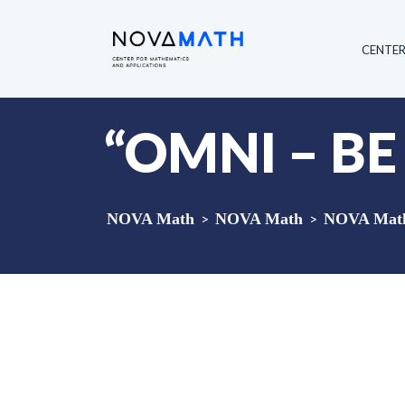
CENTE
“OMNI – BE
NOVA Math
>
NOVA Math
>
NOVA Math