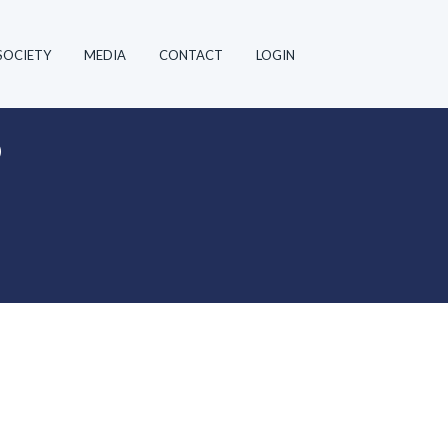
SOCIETY
MEDIA
CONTACT
LOGIN
”