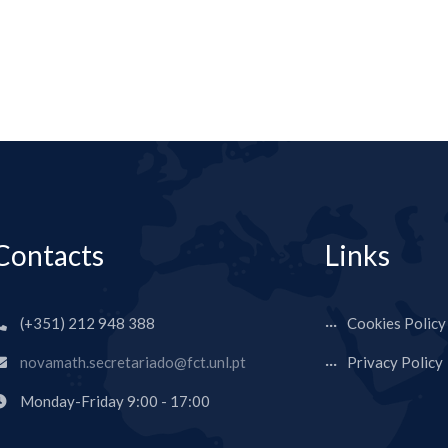
Contacts
Links
(+351) 212 948 388
Cookies Policy
novamath.secretariado@fct.unl.pt
Privacy Policy
Monday-Friday 9:00 - 17:00