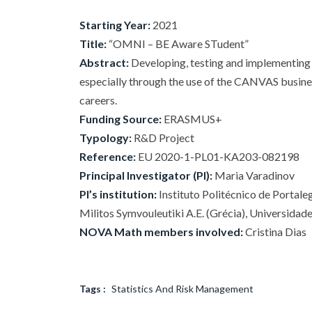
Starting Year:
2021
Title:
“OMNI – BE Aware STudent”
Abstract:
Developing, testing and implementing 
especially through the use of the CANVAS business
careers.
Funding Source:
ERASMUS+
Typology:
R&D Project
Reference:
EU 2020-1-PL01-KA203-082198
Principal Investigator (PI):
Maria Varadinov
PI’s institution:
Instituto Politécnico de Portale
Militos Symvouleutiki A.E. (Grécia), Universidade
NOVA Math members involved:
Cristina Dias
Tags :
Statistics And Risk Management