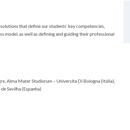
solutions that define our students’ key competencies,
 model, as well as defining and guiding their professional
gre, Alma Mater Studiorum – Universita Di Bologna (Itália),
 de Sevilha (Espanha)