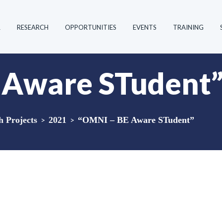
R
RESEARCH
OPPORTUNITIES
EVENTS
TRAINING
 Aware STudent
 Projects
>
2021
>
“OMNI – BE Aware STudent”