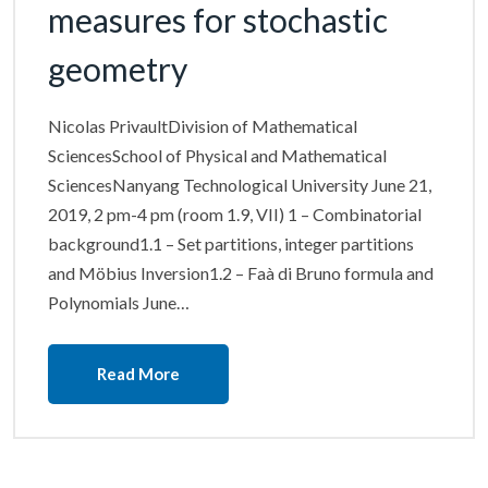
measures for stochastic
geometry
Nicolas PrivaultDivision of Mathematical
SciencesSchool of Physical and Mathematical
SciencesNanyang Technological University June 21,
2019, 2 pm-4 pm (room 1.9, VII) 1 – Combinatorial
background1.1 – Set partitions, integer partitions
and Möbius Inversion1.2 – Faà di Bruno formula and
Polynomials June…
Read More