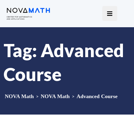
Tag:
Advanced
Course
NOVA Math
>
NOVA Math
>
Advanced Course