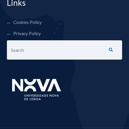
Links
Cookies Policy
Privacy Policy