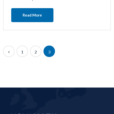
Read More
1
2
3