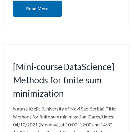
Read More
[Mini-courseDataScience]
Methods for finite sum
minimization
Natasa Krejic (University of Novi Sad, Serbia) Title:
Methods for finite sum minimization Dates/times:
04/10/2021 (Monday), at 10:00–12:00 and 14:30–