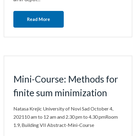
Read More
Mini-Course: Methods for
finite sum minimization
Natasa Krejic University of Novi Sad October 4,
202110 am to 12 am and 2.30 pm to 4.30 pmRoom
1.9, Building VII Abstract-Mini-Course