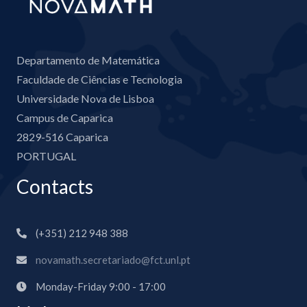
Departamento de Matemática
Faculdade de Ciências e Tecnologia
Universidade Nova de Lisboa
Campus de Caparica
2829-516 Caparica
PORTUGAL
Contacts
(+351) 212 948 388
novamath.secretariado@fct.unl.pt
Monday-Friday 9:00 - 17:00