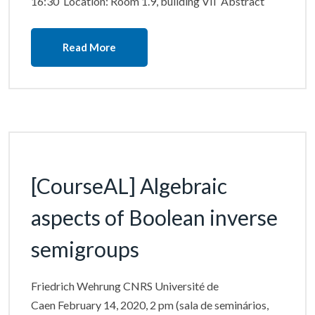
16:30 Location: Room 1.9, building VII Abstract
Read More
[CourseAL] Algebraic
aspects of Boolean inverse
semigroups
Friedrich Wehrung CNRS Université de
Caen February 14, 2020, 2 pm (sala de seminários,