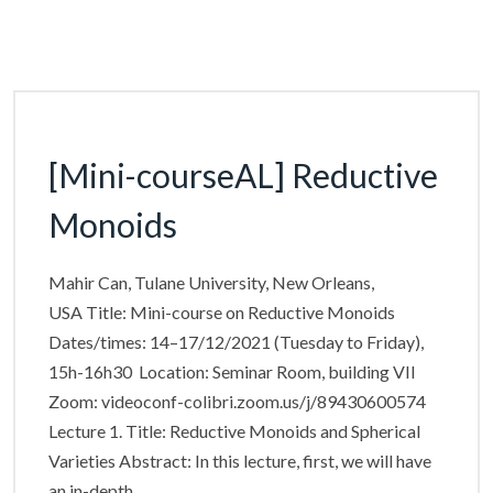
[Mini-courseAL] Reductive
Monoids
Mahir Can, Tulane University, New Orleans,
USA Title: Mini-course on Reductive Monoids
Dates/times: 14–17/12/2021 (Tuesday to Friday),
15h-16h30 Location: Seminar Room, building VII
Zoom: videoconf-colibri.zoom.us/j/89430600574
Lecture 1. Title: Reductive Monoids and Spherical
Varieties Abstract: In this lecture, first, we will have
an in-depth…