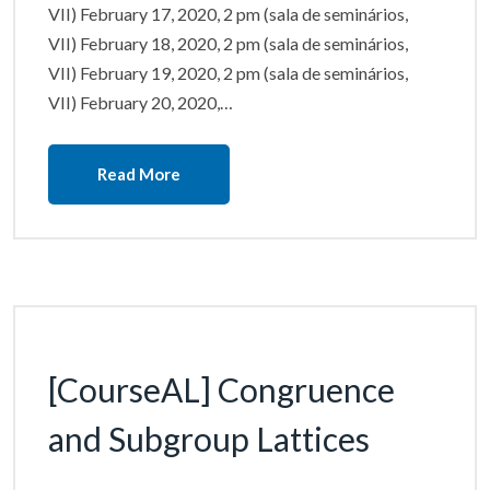
VII) February 17, 2020, 2 pm (sala de seminários,
VII) February 18, 2020, 2 pm (sala de seminários,
VII) February 19, 2020, 2 pm (sala de seminários,
VII) February 20, 2020,…
Read More
[CourseAL] Congruence
and Subgroup Lattices