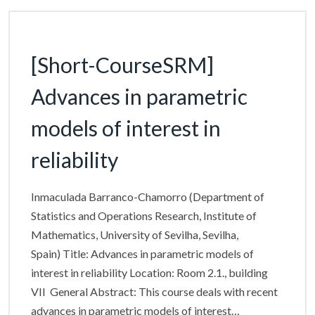
[Short-CourseSRM]
Advances in parametric
models of interest in
reliability
Inmaculada Barranco-Chamorro (Department of
Statistics and Operations Research, Institute of
Mathematics, University of Sevilha, Sevilha,
Spain) Title: Advances in parametric models of
interest in reliability Location: Room 2.1., building
VII General Abstract: This course deals with recent
advances in parametric models of interest…