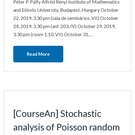
Péter P. Pálfy Alfréd Rényi Institute of Mathematics
and Eötvös University, Budapest, Hungary October
22, 2019, 3.30 pm (sala de seminários, VII) October
24, 2019, 3.30 pm (anf. 203, IV) October 29, 2019,
3.30 pm (room 1.10, VII) October 31,…
Read More
[CourseAn] Stochastic
analysis of Poisson random