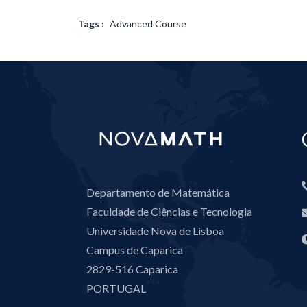
Tags :
Advanced Course
Departamento de Matemática
Faculdade de Ciências e Tecnologia
Universidade Nova de Lisboa
Campus de Caparica
2829-516 Caparica
PORTUGAL