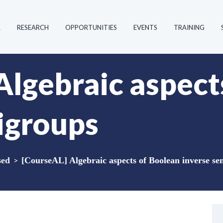
R
RESEARCH
OPPORTUNITIES
EVENTS
TRAINING
Algebraic aspect
igroups
sed
>
[CourseAL] Algebraic aspects of Boolean inverse s