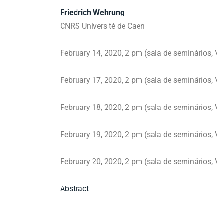
Friedrich Wehrung
CNRS Université de Caen
February 14, 2020, 2 pm (sala de seminários, V
February 17, 2020, 2 pm (sala de seminários, V
February 18, 2020, 2 pm (sala de seminários, V
February 19, 2020, 2 pm (sala de seminários, V
February 20, 2020, 2 pm (sala de seminários, V
Abstract