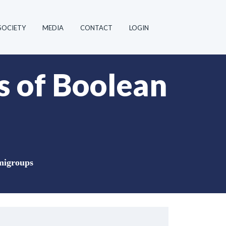
SOCIETY
MEDIA
CONTACT
LOGIN
s of Boolean
emigroups