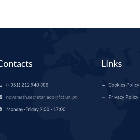
Contacts
Links
(+351) 212 948 388
Cookies Policy
novamath.secretariado@fct.unl.pt
Privacy Policy
Monday-Friday 9:00 - 17:00