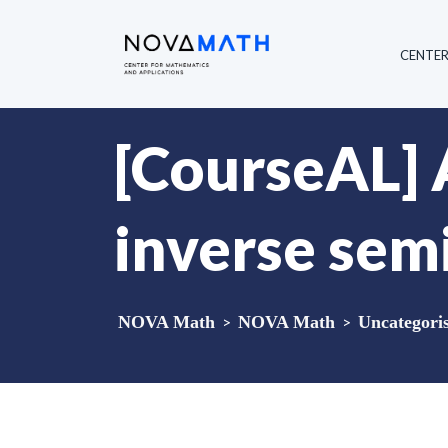
CENTE
[CourseAL] 
inverse sem
NOVA Math
>
NOVA Math
>
Uncategori